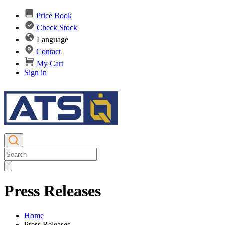
Price Book
Check Stock
Language
Contact
My Cart
Sign in
Press Releases
Home
Press Releases