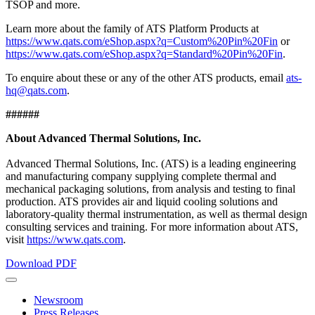
TSOP and more.
Learn more about the family of ATS Platform Products at
https://www.qats.com/eShop.aspx?q=Custom%20Pin%20Fin
or
https://www.qats.com/eShop.aspx?q=Standard%20Pin%20Fin
.
To enquire about these or any of the other ATS products, email
ats-
hq@qats.com
.
######
About Advanced Thermal Solutions, Inc.
Advanced Thermal Solutions, Inc. (ATS) is a leading engineering
and manufacturing company supplying complete thermal and
mechanical packaging solutions, from analysis and testing to final
production. ATS provides air and liquid cooling solutions and
laboratory-quality thermal instrumentation, as well as thermal design
consulting services and training. For more information about ATS,
visit
https://www.qats.com
.
Download PDF
Newsroom
Press Releases