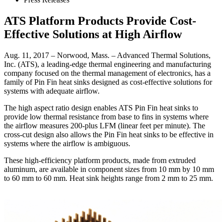
ATS Platform Products Provide Cost-
Effective Solutions at High Airflow
Aug. 11, 2017 – Norwood, Mass. – Advanced Thermal Solutions,
Inc. (ATS), a leading-edge thermal engineering and manufacturing
company focused on the thermal management of electronics, has a
family of Pin Fin heat sinks designed as cost-effective solutions for
systems with adequate airflow.
The high aspect ratio design enables ATS Pin Fin heat sinks to
provide low thermal resistance from base to fins in systems where
the airflow measures 200-plus LFM (linear feet per minute). The
cross-cut design also allows the Pin Fin heat sinks to be effective in
systems where the airflow is ambiguous.
These high-efficiency platform products, made from extruded
aluminum, are available in component sizes from 10 mm by 10 mm
to 60 mm to 60 mm. Heat sink heights range from 2 mm to 25 mm.