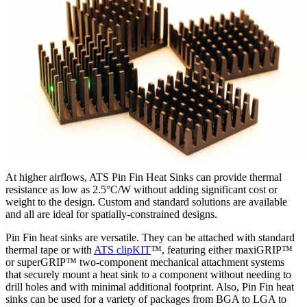
At higher airflows, ATS Pin Fin Heat Sinks can provide thermal
resistance as low as 2.5°C/W without adding significant cost or
weight to the design. Custom and standard solutions are available
and all are ideal for spatially-constrained designs.
Pin Fin heat sinks are versatile. They can be attached with standard
thermal tape or with
ATS clipKIT
™, featuring either maxiGRIP™
or superGRIP™ two-component mechanical attachment systems
that securely mount a heat sink to a component without needing to
drill holes and with minimal additional footprint. Also, Pin Fin heat
sinks can be used for a variety of packages from BGA to LGA to