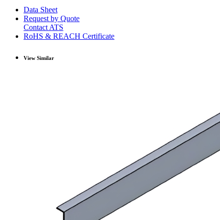
Data Sheet
Request by Quote
Contact ATS
RoHS & REACH Certificate
View Similar