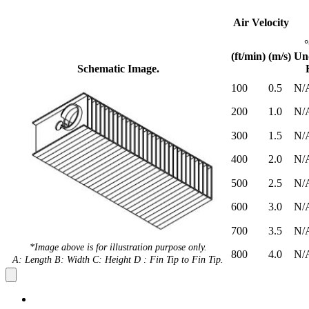
Air Velocity
(ft/min)
(m/s)
Un
Schematic Image.
100
0.5
N/
200
1.0
N/
300
1.5
N/
400
2.0
N/
500
2.5
N/
600
3.0
N/
700
3.5
N/
*Image above is for illustration purpose only.
800
4.0
N/
A: Length B: Width C: Height D : Fin Tip to Fin Tip.