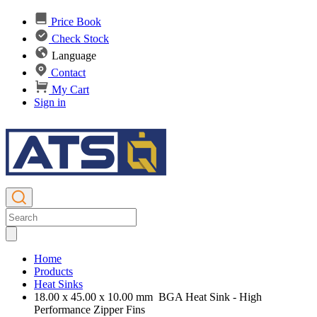
Price Book
Check Stock
Language
Contact
My Cart
Sign in
Home
Products
Heat Sinks
18.00 x 45.00 x 10.00 mm BGA Heat Sink - High
Performance Zipper Fins