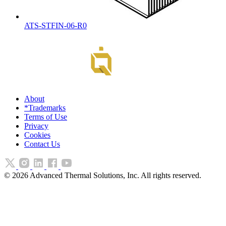
ATS-STFIN-06-R0
About
*Trademarks
Terms of Use
Privacy
Cookies
Contact Us
©
2026
Advanced Thermal Solutions, Inc. All rights reserved.