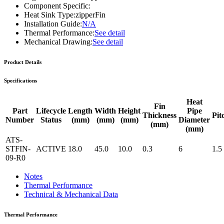
Component Specific:
Heat Sink Type:
zipperFin
Installation Guide:
N/A
Thermal Performance:
See detail
Mechanical Drawing:
See detail
Product Details
Specifications
Heat
Fin
Part
Lifecycle
Length
Width
Height
Pipe
Thickness
Pit
Number
Status
(mm)
(mm)
(mm)
Diameter
(mm)
(mm)
ATS-
STFIN-
ACTIVE
18.0
45.0
10.0
0.3
6
1.5
09-R0
Notes
Thermal Performance
Technical & Mechanical Data
Thermal Performance