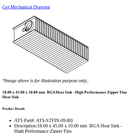
Get Mechanical Drawing
*Image above is for illustration purpose only..
18.00 x 45.00 x 10.00 mm BGA Heat Sink - High Performance Zipper Fins
Heat Sink
Product Details
ATS Part#:
ATS-STFIN-09-R0
Description:
18.00 x 45.00 x 10.00 mm BGA Heat Sink -
High Performance Zipper Fins