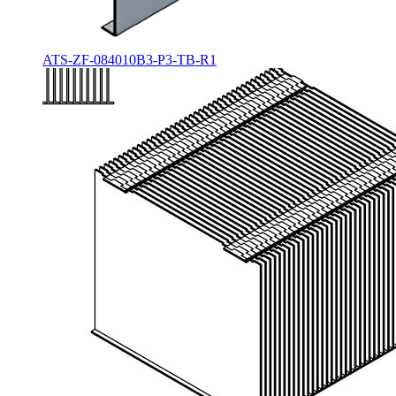
ATS-ZF-084010B3-P3-TB-R1