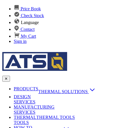
Price Book
Check Stock
Language
Contact
My Cart
Sign in
✕
PRODUCTS
THERMAL SOLUTIONS
DESIGN
Heat Sinks
SERVICES
MANUFACTURING
AI & Data Center Cooling
Passive Heat Sinks
SERVICES
maxiFLOW Slant Fin HS
THERMAL
Applications
THERMAL TOOLS
Vapor Chambers
TOOLS
DC-DC Converter HS
HOW TO