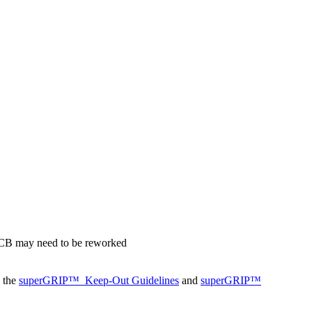
 PCB may need to be reworked
o the
superGRIP™
Keep-Out Guidelines
and
superGRIP™