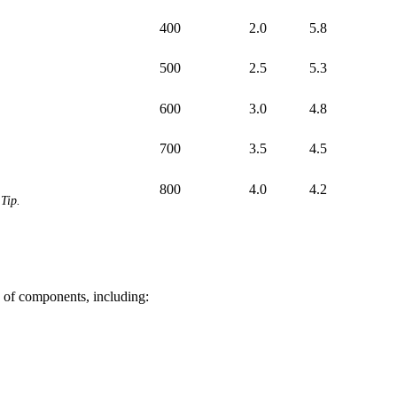
400
2.0
5.8
500
2.5
5.3
600
3.0
4.8
700
3.5
4.5
800
4.0
4.2
Tip.
of components, including: