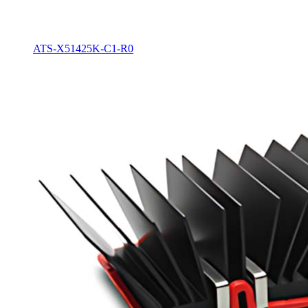
ATS-X51425K-C1-R0