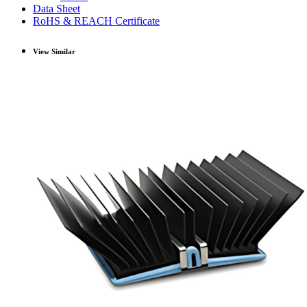
Data Sheet
RoHS & REACH Certificate
View Similar