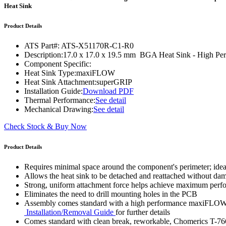
WTC-100™
Heat Sink
iTHERM-200™
Product Details
ATS Part#:
ATS-X51170R-C1-R0
Description:
17.0 x 17.0 x 19.5 mm BGA Heat Sink - High P
Component Specific:
Heat Sink Type:
maxiFLOW
Heat Sink Attachment:
superGRIP
Installation Guide:
Download PDF
Thermal Performance:
See detail
Mechanical Drawing:
See detail
Check Stock & Buy Now
Product Details
Requires minimal space around the component's perimeter; ide
Allows the heat sink to be detached and reattached without d
Strong, uniform attachment force helps achieve maximum per
Eliminates the need to drill mounting holes in the PCB
Assembly comes standard with a high performance maxiFLOW™ h
Installation/Removal Guide
for further details
Comes standard with clean break, reworkable, Chomerics T-76