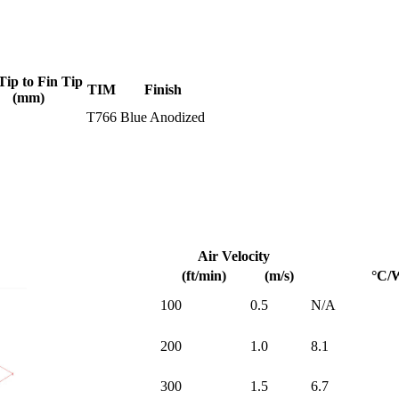
Tip to Fin Tip
TIM
Finish
(mm)
T766
Blue Anodized
Air Velocity
(ft/min)
(m/s)
°C/
100
0.5
N/A
200
1.0
8.1
300
1.5
6.7