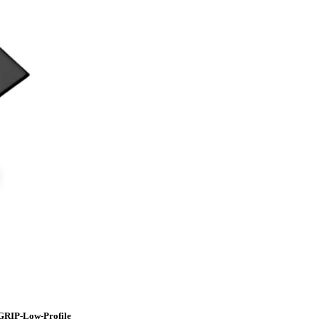
GRIP-Low-Profile