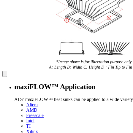
*Image above is for illustration purpose only.
A: Length B: Width C: Height D : Fin Tip to Fin 
maxiFLOW™ Application
ATS’ maxiFLOW™ heat sinks can be applied to a wide variety 
Altera
AMD
Freescale
Intel
TI
Xilinx