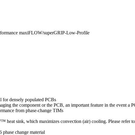
erformance maxiFLOW/superGRIP-Low-Profile
al for densely populated PCBs
amaging the component or the PCB, an important feature in the event a
formance from phase-change TIMs
eat sink, which maximizes convection (air) cooling. Please refer t
6 phase change material