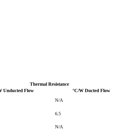
Thermal Resistance
W Unducted Flow
°C/W Ducted Flow
N/A
6.5
N/A