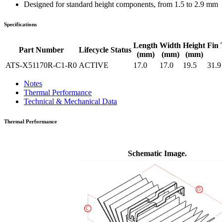
Designed for standard height components, from 1.5 to 2.9 mm
Specifications
Length
Width
Height
Fin 
Part Number
Lifecycle Status
(mm)
(mm)
(mm)
ATS-X51170R-C1-R0
ACTIVE
17.0
17.0
19.5
31.9
Notes
Thermal Performance
Technical & Mechanical Data
Thermal Performance
Schematic Image.