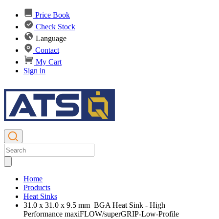
Price Book
Check Stock
Language
Contact
My Cart
Sign in
Home
Products
Heat Sinks
31.0 x 31.0 x 9.5 mm BGA Heat Sink - High
Performance maxiFLOW/superGRIP-Low-Profile