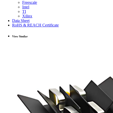
Freescale
Intel
TI
Xilinx
Data Sheet
RoHS & REACH Certificate
View Similar