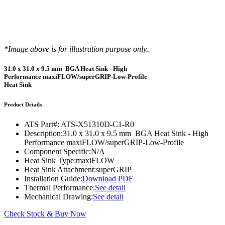
*Image above is for illustration purpose only..
31.0 x 31.0 x 9.5 mm BGA Heat Sink - High
Performance maxiFLOW/superGRIP-Low-Profile
Heat Sink
Product Details
ATS Part#:
ATS-X51310D-C1-R0
Description:
31.0 x 31.0 x 9.5 mm BGA Heat Sink - High
Performance maxiFLOW/superGRIP-Low-Profile
Component Specific:
N/A
Heat Sink Type:
maxiFLOW
Heat Sink Attachment:
superGRIP
Installation Guide:
Download PDF
Thermal Performance:
See detail
Mechanical Drawing:
See detail
Check Stock & Buy Now