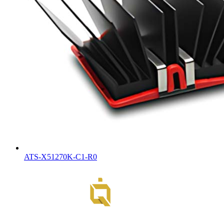
ATS-X51270K-C1-R0