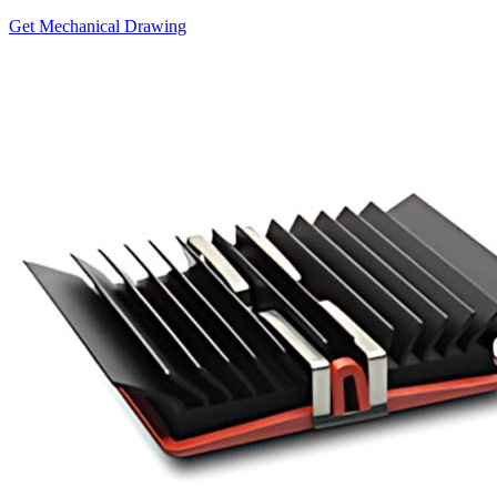
Get Mechanical Drawing