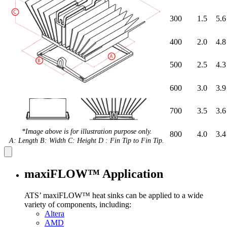
300
1.5
5.6
400
2.0
4.8
500
2.5
4.3
600
3.0
3.9
700
3.5
3.6
*Image above is for illustration purpose only.
800
4.0
3.4
A: Length B: Width C: Height D : Fin Tip to Fin Tip.
maxiFLOW™ Application
ATS’ maxiFLOW™ heat sinks can be applied to a wide
variety of components, including:
Altera
AMD