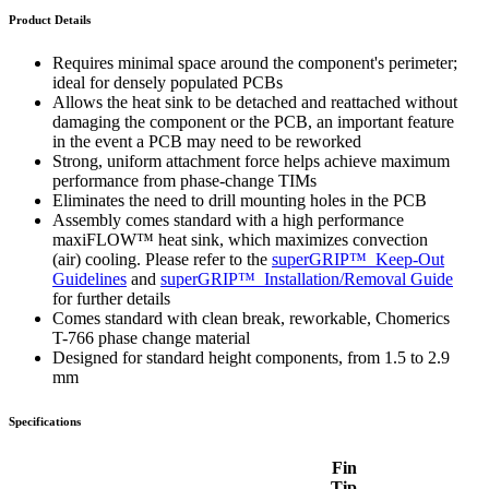
Product Details
Requires minimal space around the component's perimeter;
ideal for densely populated PCBs
Allows the heat sink to be detached and reattached without
damaging the component or the PCB, an important feature
in the event a PCB may need to be reworked
Strong, uniform attachment force helps achieve maximum
performance from phase-change TIMs
Eliminates the need to drill mounting holes in the PCB
Assembly comes standard with a high performance
maxiFLOW™ heat sink, which maximizes convection
(air) cooling. Please refer to the
superGRIP™
Keep-Out
Guidelines
and
superGRIP™
Installation/Removal Guide
for further details
Comes standard with clean break, reworkable, Chomerics
T-766 phase change material
Designed for standard height components, from 1.5 to 2.9
mm
Specifications
Fin
Tip