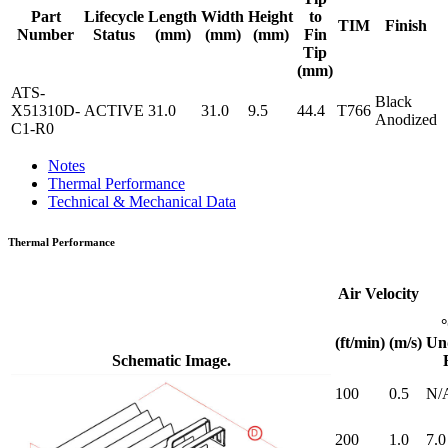
Part
Lifecycle
Length
Width
Height
to
TIM
Finish
Number
Status
(mm)
(mm)
(mm)
Fin
Tip
(mm)
ATS-
Black
X51310D-
ACTIVE
31.0
31.0
9.5
44.4
T766
Anodized
C1-R0
Notes
Thermal Performance
Technical & Mechanical Data
Thermal Performance
Air Velocity
(ft/min)
(m/s)
Un
Schematic Image.
100
0.5
N/
200
1.0
7.0