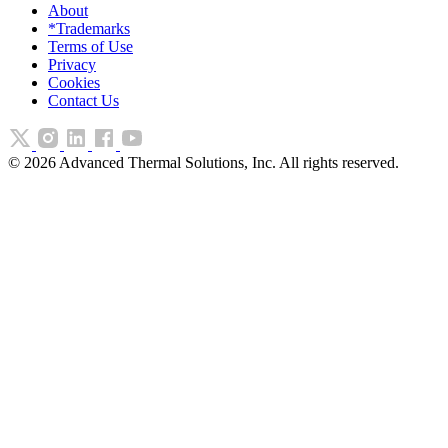
About
*Trademarks
Terms of Use
Privacy
Cookies
Contact Us
©
2026
Advanced Thermal Solutions, Inc. All rights reserved.