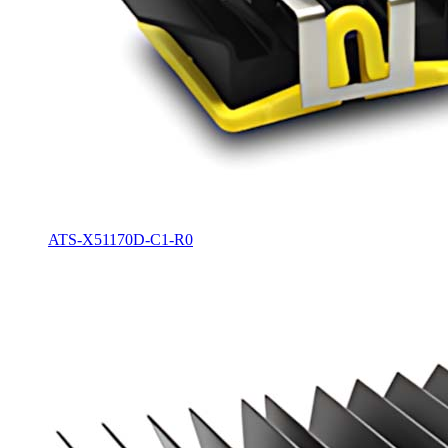
ATS-X51170D-C1-R0