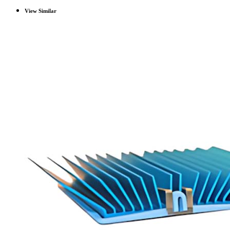
View Similar