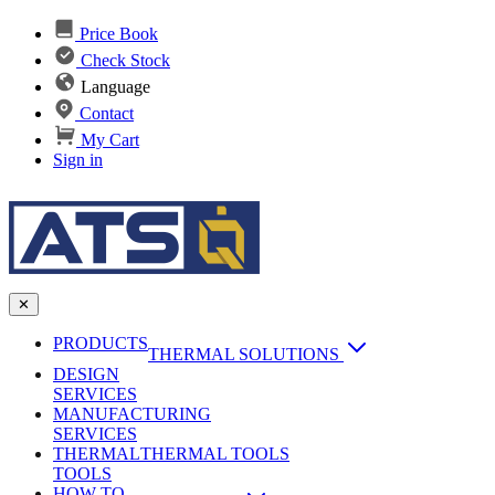
Price Book
Check Stock
Language
Contact
My Cart
Sign in
✕
PRODUCTS
THERMAL SOLUTIONS
DESIGN
Heat Sinks
SERVICES
MANUFACTURING
AI & Data Center Cooling
Passive Heat Sinks
SERVICES
maxiFLOW Slant Fin HS
THERMAL
Applications
THERMAL TOOLS
Vapor Chambers
TOOLS
DC-DC Converter HS
HOW TO