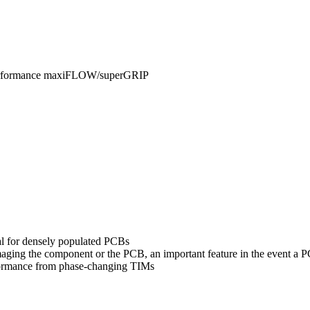
Performance maxiFLOW/superGRIP
al for densely populated PCBs
amaging the component or the PCB, an important feature in the event a
formance from phase-changing TIMs