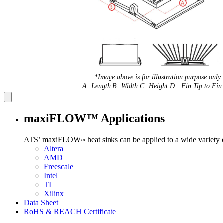
*Image above is for illustration purpose only.
A: Length B: Width C: Height D : Fin Tip to Fin 
maxiFLOW™ Applications
ATS’ maxiFLOW
heat sinks can be applied to a wide variety
™
Altera
AMD
Freescale
Intel
TI
Xilinx
Data Sheet
RoHS & REACH Certificate