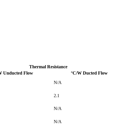
Thermal Resistance
W Unducted Flow
°C/W Ducted Flow
N/A
2.1
N/A
N/A