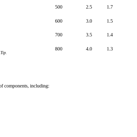
500
2.5
1.7
600
3.0
1.5
700
3.5
1.4
800
4.0
1.3
Tip.
 of components, including: