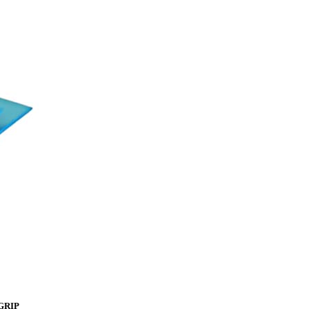
rGRIP