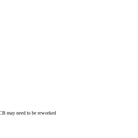
 PCB may need to be reworked