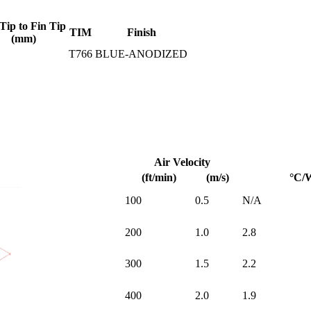
Tip to Fin Tip
TIM
Finish
(mm)
T766
BLUE-ANODIZED
Air Velocity
(ft/min)
(m/s)
°C/
100
0.5
N/A
200
1.0
2.8
300
1.5
2.2
400
2.0
1.9