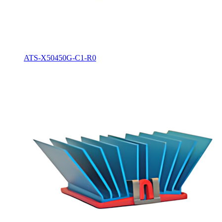
ATS-X50450G-C1-R0