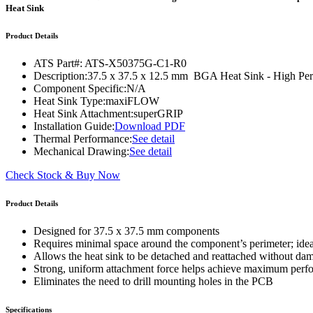
WTC-100™
Heat Sink
iTHERM-200™
Product Details
ATS Part#:
ATS-X50375G-C1-R0
Description:
37.5 x 37.5 x 12.5 mm BGA Heat Sink - High 
Component Specific:
N/A
Heat Sink Type:
maxiFLOW
Heat Sink Attachment:
superGRIP
Installation Guide:
Download PDF
Thermal Performance:
See detail
Mechanical Drawing:
See detail
Check Stock & Buy Now
Product Details
Designed for 37.5 x 37.5 mm components
Requires minimal space around the component’s perimeter; ide
Allows the heat sink to be detached and reattached without d
Strong, uniform attachment force helps achieve maximum per
Eliminates the need to drill mounting holes in the PCB
Specifications