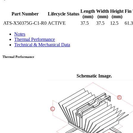
Length
Width
Height
Fin 
Part Number
Lifecycle Status
(mm)
(mm)
(mm)
ATS-X50375G-C1-R0
ACTIVE
37.5
37.5
12.5
61.3
Notes
Thermal Performance
Technical & Mechanical Data
Thermal Performance
Schematic Image.