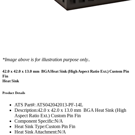
*Image above is for illustration purpose only..
42.0 x 42.0 x 13.0 mm BGA Heat Sink (High Aspect Ratio Ext.) Custom Pin
Fin
Heat Sink
Product Details
ATS Part#:
ATS042042013-PF-14L
Description:
42.0 x 42.0 x 13.0 mm BGA Heat Sink (High
Aspect Ratio Ext.) Custom Pin Fin
Component Specific:
N/A
Heat Sink Type:
Custom Pin Fin
Heat Sink Attachment:
N/A