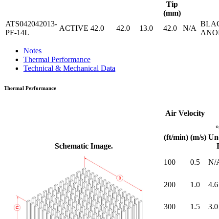
Tip
(mm)
ATS042042013-
BLA
ACTIVE
42.0
42.0
13.0
42.0
N/A
PF-14L
ANO
Notes
Thermal Performance
Technical & Mechanical Data
Thermal Performance
Air Velocity
(ft/min)
(m/s)
Un
Schematic Image.
100
0.5
N/
200
1.0
4.6
300
1.5
3.0