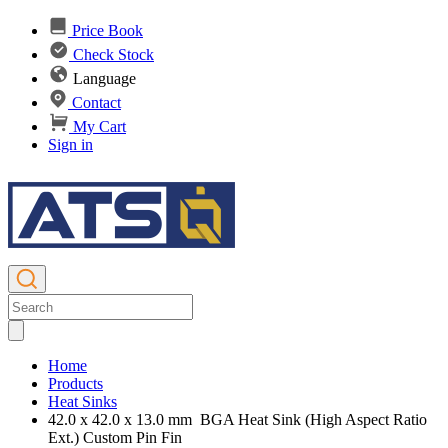
Price Book
Check Stock
Language
Contact
My Cart
Sign in
Home
Products
Heat Sinks
42.0 x 42.0 x 13.0 mm BGA Heat Sink (High Aspect Ratio
Ext.) Custom Pin Fin