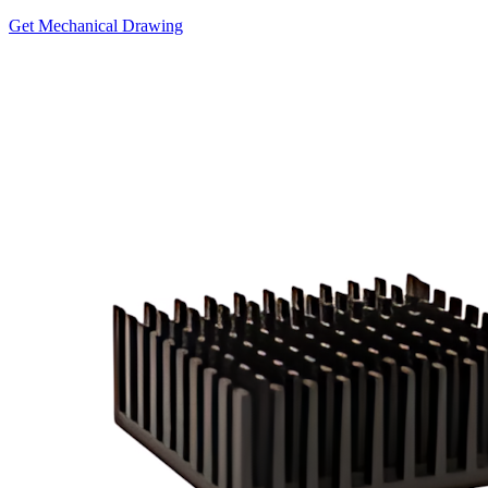
Get Mechanical Drawing