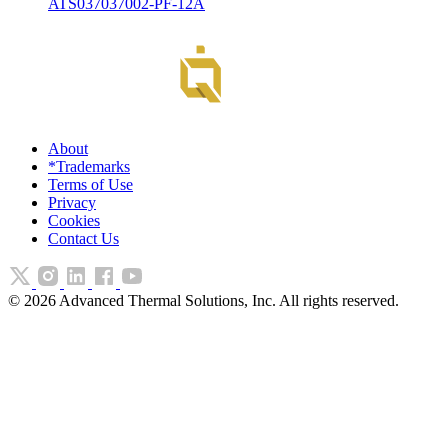
ATS037037002-PF-12A
About
*Trademarks
Terms of Use
Privacy
Cookies
Contact Us
©
2026
Advanced Thermal Solutions, Inc. All rights reserved.