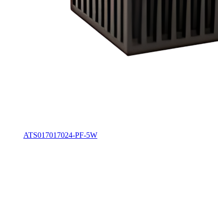
ATS017017024-PF-5W