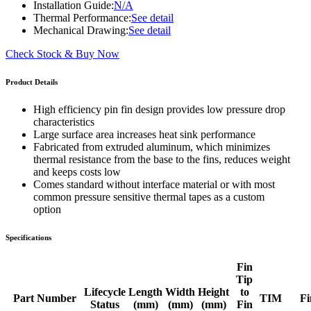
Installation Guide:
N/A
Thermal Performance:
See detail
Mechanical Drawing:
See detail
Check Stock & Buy Now
Product Details
High efficiency pin fin design provides low pressure drop
characteristics
Large surface area increases heat sink performance
Fabricated from extruded aluminum, which minimizes
thermal resistance from the base to the fins, reduces weight
and keeps costs low
Comes standard without interface material or with most
common pressure sensitive thermal tapes as a custom
option
Specifications
Fin
Tip
Lifecycle
Length
Width
Height
to
Part Number
TIM
Fi
Status
(mm)
(mm)
(mm)
Fin