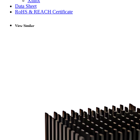
Xilinx
Data Sheet
RoHS & REACH Certificate
View Similar