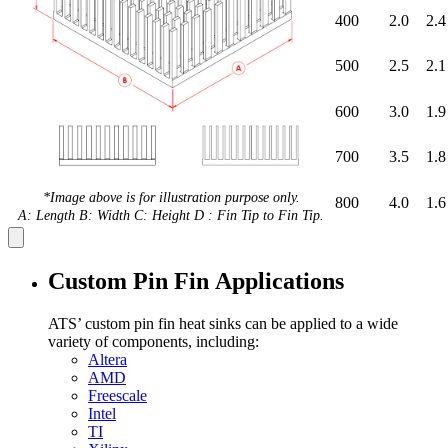
400
2.0
2.4
500
2.5
2.1
600
3.0
1.9
700
3.5
1.8
*Image above is for illustration purpose only.
800
4.0
1.6
A: Length B: Width C: Height D : Fin Tip to Fin Tip.
Custom Pin Fin Applications
ATS’ custom pin fin heat sinks can be applied to a wide
variety of components, including:
Altera
AMD
Freescale
Intel
TI