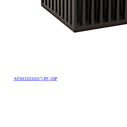
ATS031031017-PF-10P