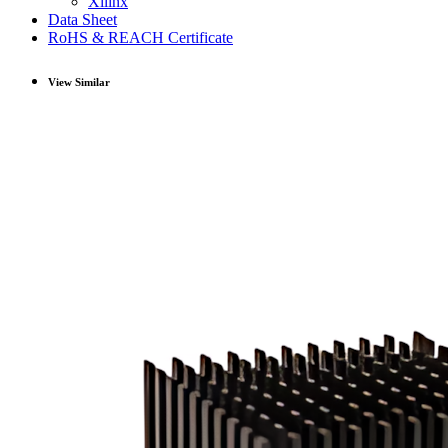
Xilinx
Data Sheet
RoHS & REACH Certificate
View Similar