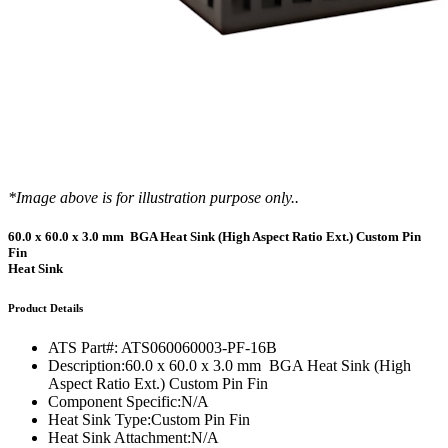
*Image above is for illustration purpose only..
60.0 x 60.0 x 3.0 mm BGA Heat Sink (High Aspect Ratio Ext.) Custom Pin
Fin
Heat Sink
Product Details
ATS Part#:
ATS060060003-PF-16B
Description:
60.0 x 60.0 x 3.0 mm BGA Heat Sink (High
Aspect Ratio Ext.) Custom Pin Fin
Component Specific:
N/A
Heat Sink Type:
Custom Pin Fin
Heat Sink Attachment:
N/A