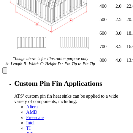
400
2.0
22.
500
2.5
20.
600
3.0
18.
700
3.5
16.
*Image above is for illustration purpose only.
800
4.0
13.
A: Length B: Width C: Height D : Fin Tip to Fin Tip.
Custom Pin Fin Applications
ATS’ custom pin fin heat sinks can be applied to a wide
variety of components, including:
Altera
AMD
Freescale
Intel
TI