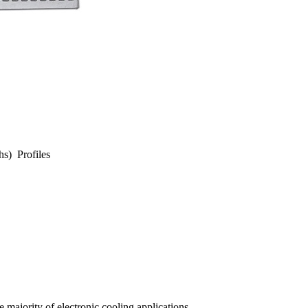
hs) Profiles
 majority of electronic cooling applications