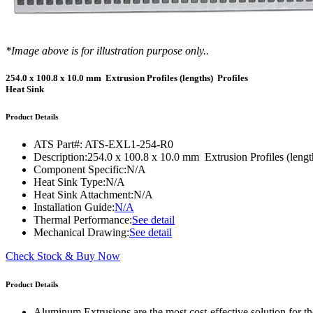
DIY Cold Plates
Traversing Probe
Portable Ultra-Low Temperature Freezer
Slant Fin Extrusion Profile
Surface Thermography
CWT-106™
ethermVIEW™
Copper Tubed Cold Plates
Multi-Sensor in Plane
Self-Cascade Refrigeration Systems
Pin Fin Extrusion Profile
Learning Hub
Press Releases
CWT-107™
thermVIEW™
*Image above is for illustration purpose only..
High-Performance Cold Plates
Hand-Held Surface Probe
Straight Fin Extrusion Profile
CWT-108™
tvLYT™
254.0 x 100.8 x 10.0 mm Extrusion Profiles (lengths) Profiles
Custom Cold Plates
Hand-Held Probe
LED STAR HS Extrusion
Heat Sink
Closed Loop Wind Tunnels
TLC-100™
Qpedia Thermal eMagazine
Stainless Steel Tubed Cold Plates
CLWT-067™
HS Attachments
Product Details
pcbCLIP™
Specialty Instruments
Get Notified
Overview
Dual Sided Cold Plates
CLWT-067-PCIe™
CIP-1000™
ATS Part#:
ATS-EXL1-254-R0
HS Attachments
Webinars
ArctiQ AI Chip Cold Plates
CLWT-115™
Description:
254.0 x 100.8 x 10.0 mm Extrusion Profiles (lengt
DAC-200™
Component Specific:
N/A
Push Pin Heat Sinks
Case Studies
Cold Plate Design Tool
CLWT-100™
Heat Sink Type:
N/A
FCM-100™
Heat Sink Attachment:
N/A
White Papers
CLWT-150™
Installation Guide:
N/A
FSC-200™
Thermal Performance:
See detail
eBooks
CLWT-200™
Mechanical Drawing:
See detail
HFC-100™
Image Bank
Check Stock & Buy Now
Controllers & Accessories
iFLOW-200™
CLWTC-1000™
Short Courses
Instrument Bundles
Product Details
HP-97™
iTHERM-100™
Aluminum Extrusions are the most cost-effective solution for the