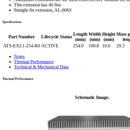
WTC-100™
iTHERM-200™
This extrusion has 40 fins
Straight fin extrusion, AL-6063
Specifications
Length
Width
Height
Mass 
Part Number
Lifecycle Status
(mm)
(mm)
(mm)
len
ATS-EXL1-254-R0
ACTIVE
254.0
100.8
10.0
29.3
Notes
Thermal Performance
Technical & Mechanical Data
Thermal Performance
Schematic Image.