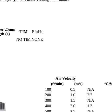
per 25mm
TIM
Finish
gth (g)
NO TIM
NONE
Air Velocity
(ft/min)
(m/s)
°C/
100
0.5
N/A
200
1.0
2.2
300
1.5
N/A
400
2.0
1.3
500
2.5
N/A