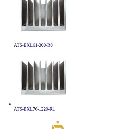
ATS-EXL61-300-R0
ATS-EXL76-1220-R1