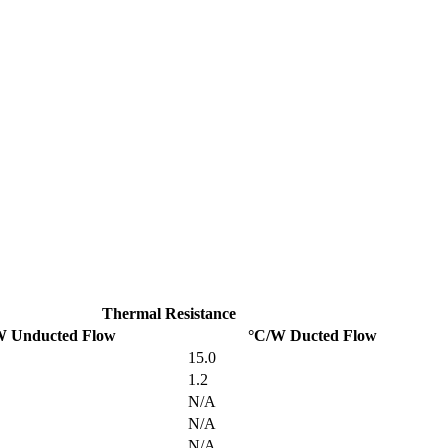
Thermal Resistance
W Unducted Flow
°C/W Ducted Flow
15.0
1.2
N/A
N/A
N/A