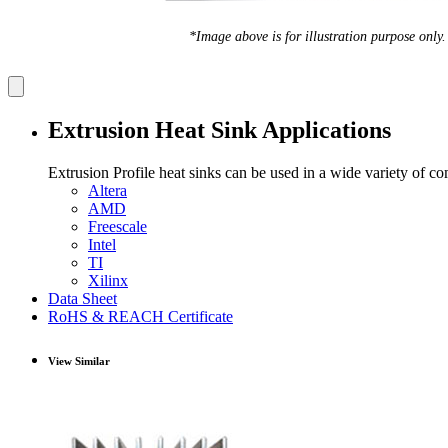
*Image above is for illustration purpose only.
Extrusion Heat Sink Applications
Extrusion Profile heat sinks can be used in a wide variety of c
Altera
AMD
Freescale
Intel
TI
Xilinx
Data Sheet
RoHS & REACH Certificate
View Similar