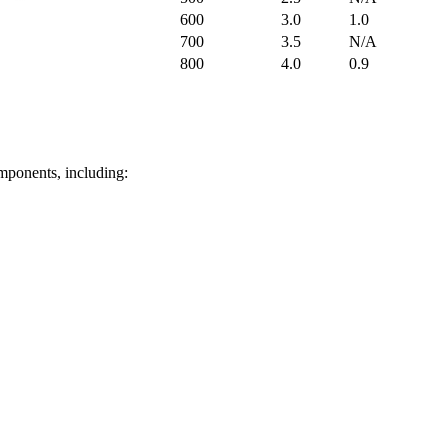
600
3.0
1.0
700
3.5
N/A
800
4.0
0.9
omponents, including: