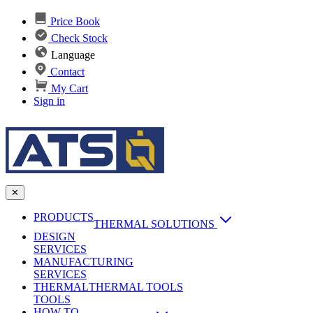
Price Book
Check Stock
Language
Contact
My Cart
Sign in
✕
PRODUCTS
THERMAL SOLUTIONS
DESIGN
Heat Sinks
SERVICES
MANUFACTURING
AI & Data Center Cooling
Passive Heat Sinks
SERVICES
maxiFLOW Slant Fin HS
THERMAL
Applications
THERMAL TOOLS
Vapor Chambers
TOOLS
DC-DC Converter HS
HOW TO