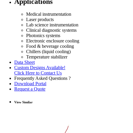
Applications
Medical instrumentation
Laser products
Lab science instrumentation
Clinical diagnostic systems
Photonics systems
Electronic enclosure cooling
Food & beverage cooling
Chillers (liquid cooling)
Temperature stabilizer
Data Sheet
Custom Designs Available!
Click Here to Contact Us
Frequently Asked Questions ?
Download Portal
Request a Quote
View Similar