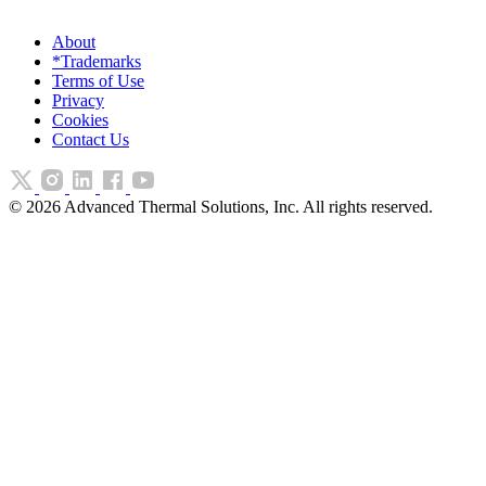
About
*Trademarks
Terms of Use
Privacy
Cookies
Contact Us
©
2026
Advanced Thermal Solutions, Inc. All rights reserved.