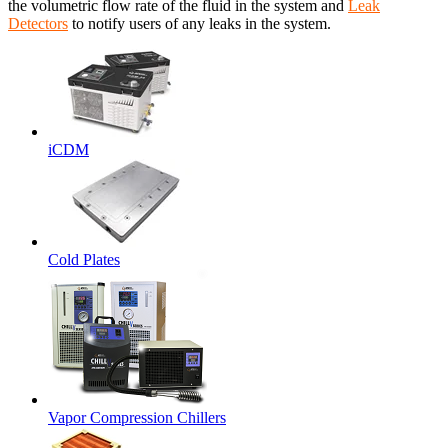
the volumetric flow rate of the fluid in the system and
Leak
Detectors
to notify users of any leaks in the system.
iCDM
Cold Plates
Vapor Compression Chillers