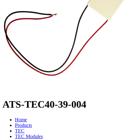
ATS-TEC40-39-004
Home
Products
TEC
TEC Modules