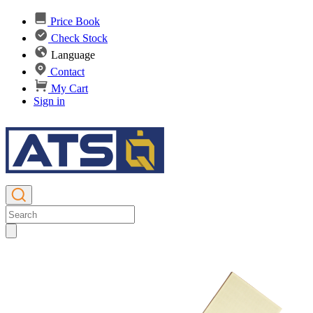
Price Book
Check Stock
Language
Contact
My Cart
Sign in