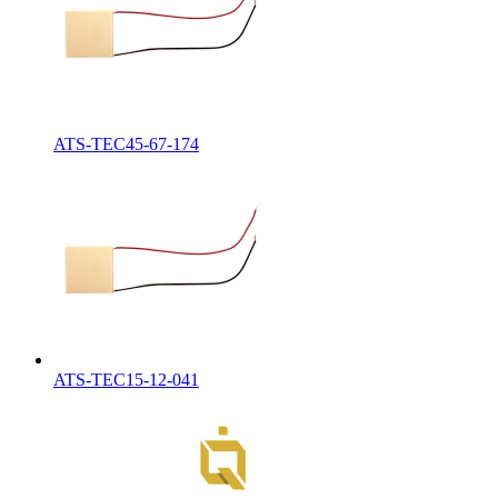
ATS-TEC45-67-174
ATS-TEC15-12-041