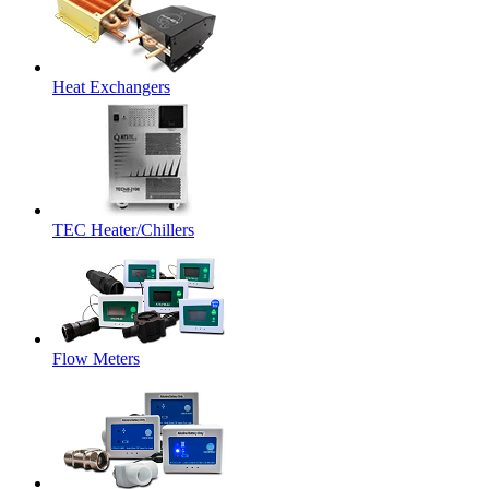
Heat Exchangers
TEC Heater/Chillers
Flow Meters