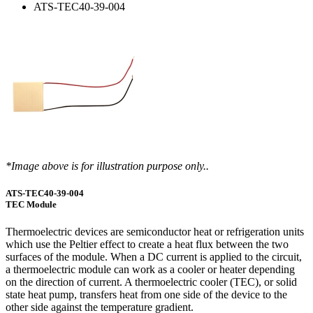
ATS-TEC40-39-004
*Image above is for illustration purpose only..
ATS-TEC40-39-004
TEC Module
Thermoelectric devices are semiconductor heat or refrigeration units
which use the Peltier effect to create a heat flux between the two
surfaces of the module. When a DC current is applied to the circuit,
a thermoelectric module can work as a cooler or heater depending
on the direction of current. A thermoelectric cooler (TEC), or solid
state heat pump, transfers heat from one side of the device to the
other side against the temperature gradient.