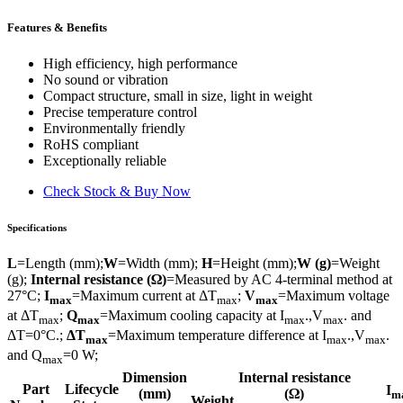
Features & Benefits
High efficiency, high performance
No sound or vibration
Compact structure, small in size, light in weight
Precise temperature control
Environmentally friendly
RoHS compliant
Exceptionally reliable
Check Stock & Buy Now
Specifications
L
=Length (mm);
W
=Width (mm);
H
=Height (mm);
W (g)
=Weight
(g);
Internal resistance (Ω)
=Measured by AC 4-terminal method at
27°C;
I
=Maximum current at ΔT
;
V
=Maximum voltage
max
max
max
at ΔT
;
Q
=Maximum cooling capacity at I
.,V
. and
max
max
max
max
ΔT=0°C.;
ΔT
=Maximum temperature difference at I
.,V
.
max
max
max
and Q
=0 W;
max
Dimension
Internal resistance
Part
Lifecycle
I
(mm)
(Ω)
m
Weight