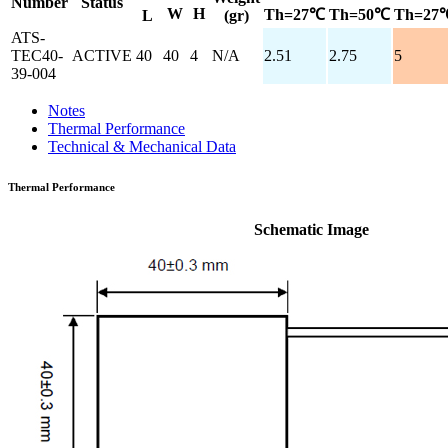
Number
Status
W
H
Th=27℃
Th=50℃
Th=27
L
(gr)
ATS-
TEC40-
ACTIVE
40
40
4
N/A
2.51
2.75
5
39-004
Notes
Thermal Performance
Technical & Mechanical Data
Thermal Performance
Schematic Image