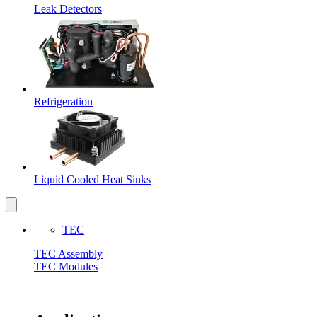
Leak Detectors
Refrigeration
Liquid Cooled Heat Sinks
TEC
TEC Assembly
TEC Modules