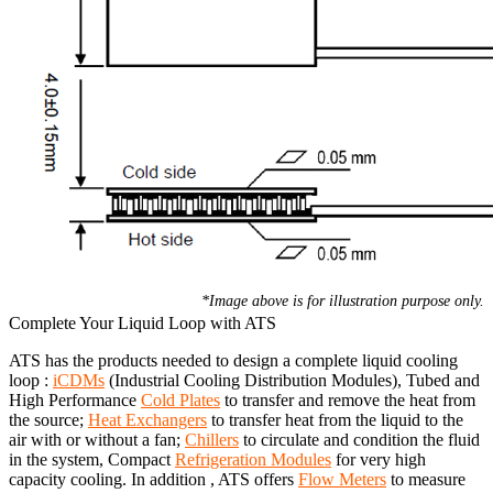
*Image above is for illustration purpose only.
Complete Your Liquid Loop with ATS
ATS has the products needed to design a complete liquid cooling
loop :
iCDMs
(Industrial Cooling Distribution Modules), Tubed and
High Performance
Cold Plates
to transfer and remove the heat from
the source;
Heat Exchangers
to transfer heat from the liquid to the
air with or without a fan;
Chillers
to circulate and condition the fluid
in the system, Compact
Refrigeration Modules
for very high
capacity cooling. In addition , ATS offers
Flow Meters
to measure