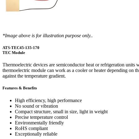
WTC-100™
iTHERM-200™
Cold Plate Design Tool
*Image above is for illustration purpose only..
ATS-TEC45-135-170
TEC Module
Thermoelectric devices are semiconductor heat or refrigeration units wh
thermoelectric module can work as a cooler or heater depending on the 
against the temperature gradient.
Features & Benefits
High efficiency, high performance
No sound or vibration
Compact structure, small in size, light in weight
Precise temperature control
Environmentally friendly
RoHS compliant
Exceptionally reliable