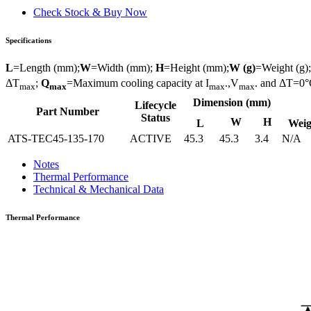
Check Stock & Buy Now
Specifications
L
=Length (mm);
W
=Width (mm);
H
=Height (mm);
W (g)
=Weight (g)
ΔT
;
Q
=Maximum cooling capacity at I
.,V
. and ΔT=0°
max
max
max
max
Dimension (mm)
Lifecycle
Part Number
Status
W
H
L
Weig
ATS-TEC45-135-170
ACTIVE
45.3
45.3
3.4
N/A
Notes
Thermal Performance
Technical & Mechanical Data
Thermal Performance