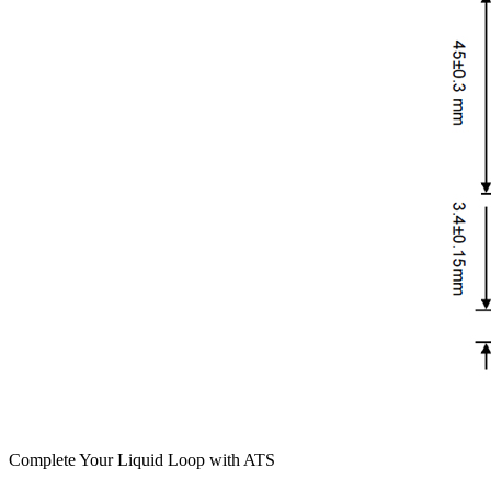
Complete Your Liquid Loop with ATS