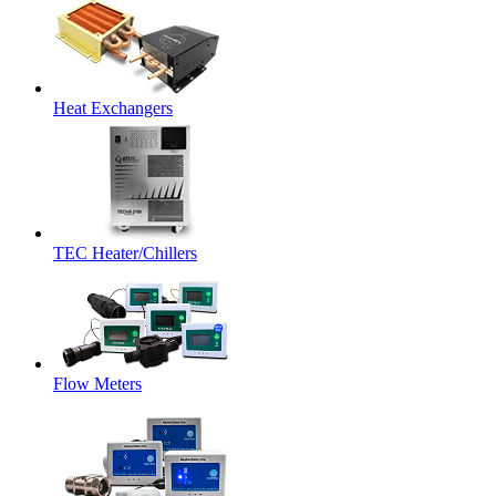
Heat Exchangers
TEC Heater/Chillers
Flow Meters