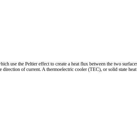
ich use the Peltier effect to create a heat flux between the two surface
direction of current. A thermoelectric cooler (TEC), or solid state heat 