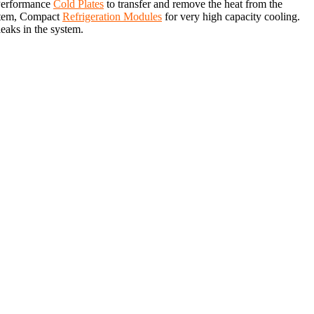
 Performance
Cold Plates
to transfer and remove the heat from the
system, Compact
Refrigeration Modules
for very high capacity cooling.
leaks in the system.