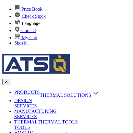
Price Book
Check Stock
Language
Contact
My Cart
Sign in
✕
PRODUCTS
THERMAL SOLUTIONS
DESIGN
Heat Sinks
SERVICES
MANUFACTURING
AI & Data Center Cooling
Passive Heat Sinks
SERVICES
maxiFLOW Slant Fin HS
THERMAL
Applications
THERMAL TOOLS
Vapor Chambers
TOOLS
DC-DC Converter HS
HOW TO