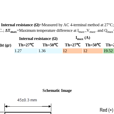
;
Internal resistance (Ω)
=Measured by AC 4-terminal method at 27°C
C.;
ΔT
=Maximum temperature difference at I
.,V
. and Q
max
max
max
max
I
(A)
Internal resistance (Ω)
max
Th=27℃
Th=50℃
Th=27℃
Th=50℃
Th=
ht (gr)
1.27
1.36
12
12
19.52
Schematic Image