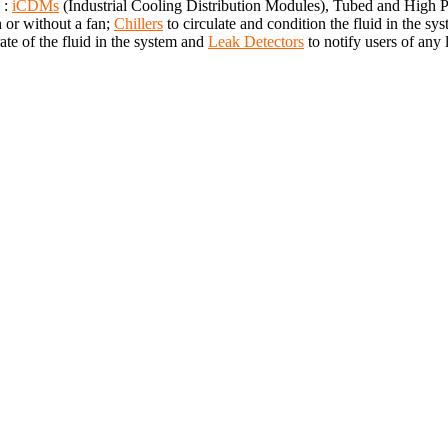
 :
iCDMs
(Industrial Cooling Distribution Modules), Tubed and High
h or without a fan;
Chillers
to circulate and condition the fluid in the 
te of the fluid in the system and
Leak Detectors
to notify users of any 