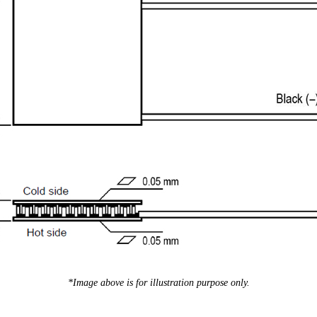
*Image above is for illustration purpose only.