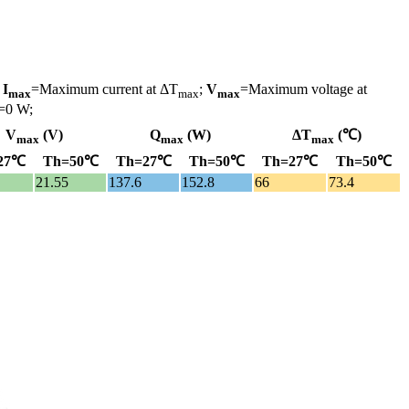
;
I
=Maximum current at ΔT
;
V
=Maximum voltage at
max
max
max
=0 W;
V
(V)
Q
(W)
ΔT
(℃)
max
max
max
27℃
Th=50℃
Th=27℃
Th=50℃
Th=27℃
Th=50℃
21.55
137.6
152.8
66
73.4