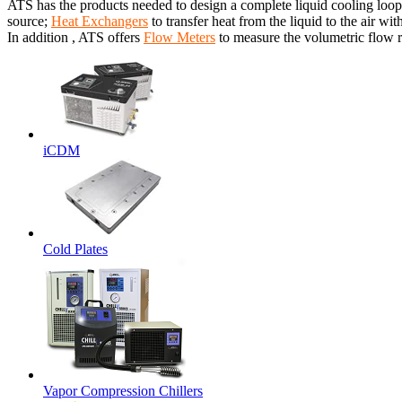
ATS has the products needed to design a complete liquid cooling loop
source;
Heat Exchangers
to transfer heat from the liquid to the air wit
In addition , ATS offers
Flow Meters
to measure the volumetric flow ra
iCDM
Cold Plates
Vapor Compression Chillers