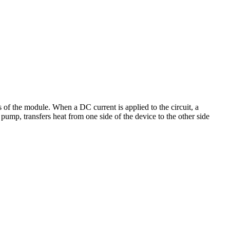
s of the module. When a DC current is applied to the circuit, a
pump, transfers heat from one side of the device to the other side