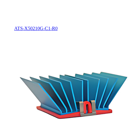
ATS-X50210G-C1-R0