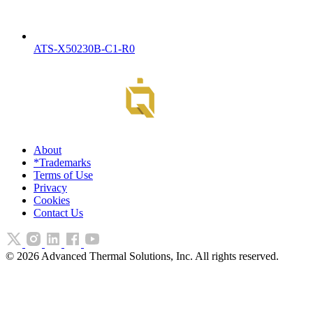
ATS-X50230B-C1-R0
About
*Trademarks
Terms of Use
Privacy
Cookies
Contact Us
©
2026
Advanced Thermal Solutions, Inc. All rights reserved.