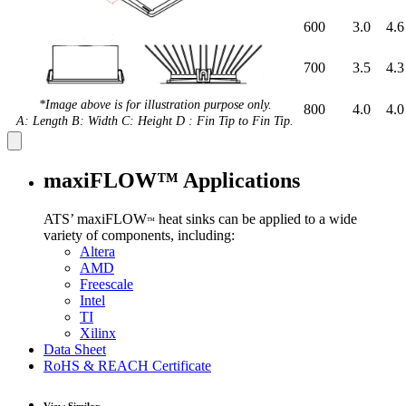
600
3.0
4.6
700
3.5
4.3
*Image above is for illustration purpose only.
800
4.0
4.0
A: Length B: Width C: Height D : Fin Tip to Fin Tip.
maxiFLOW™ Applications
ATS’ maxiFLOW
heat sinks can be applied to a wide
™
variety of components, including:
Altera
AMD
Freescale
Intel
TI
Xilinx
Data Sheet
RoHS & REACH Certificate
View Similar