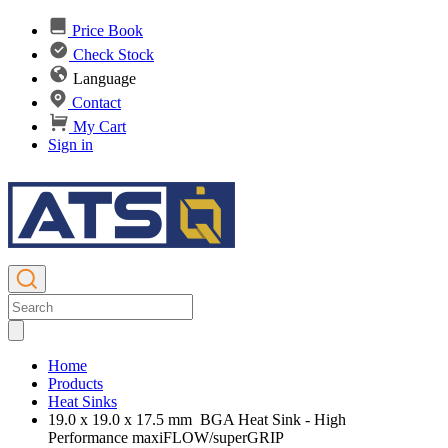
Price Book
Check Stock
Language
Contact
My Cart
Sign in
Home
Products
Heat Sinks
19.0 x 19.0 x 17.5 mm BGA Heat Sink - High
Performance maxiFLOW/superGRIP