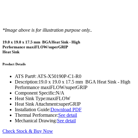
*Image above is for illustration purpose only..
19.0 x 19.0 x 17.5 mm BGA Heat Sink - High
Performance maxiFLOW/superGRIP
Heat Sink
Product Details
ATS Part#:
ATS-X50190P-C1-R0
Description:
19.0 x 19.0 x 17.5 mm BGA Heat Sink - High
Performance maxiFLOW/superGRIP
Component Specific:
N/A
Heat Sink Type:
maxiFLOW
Heat Sink Attachment:
superGRIP
Installation Guide:
Download PDF
Thermal Performance:
See detail
Mechanical Drawing:
See detail
Check Stock & Buy Now