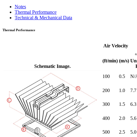
Notes
Thermal Performance
Technical & Mechanical Data
Thermal Performance
Air Velocity
(ft/min)
(m/s)
Un
Schematic Image.
100
0.5
N/
200
1.0
7.7
300
1.5
6.3
400
2.0
5.6
500
2.5
5.0