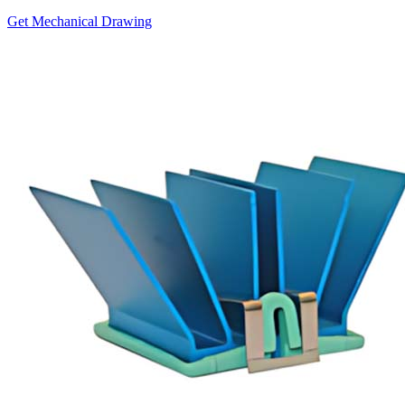
Get Mechanical Drawing