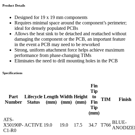
Product Details
Designed for 19 x 19 mm components
Requires minimal space around the component’s perimeter;
ideal for densely populated PCBs
Allows the heat sink to be detached and reattached without
damaging the component or the PCB, an important feature
in the event a PCB may need to be reworked
Strong, uniform attachment force helps achieve maximum
performance from phase-changing TIMs
Eliminates the need to drill mounting holes in the PCB
Specifications
Fin
Tip
Part
Lifecycle
Length
Width
Height
to
TIM
Finish
Number
Status
(mm)
(mm)
(mm)
Fin
Tip
(mm)
ATS-
BLUE-
X50190P-
ACTIVE
19.0
19.0
17.5
34.7
T766
ANODIZE
C1-R0