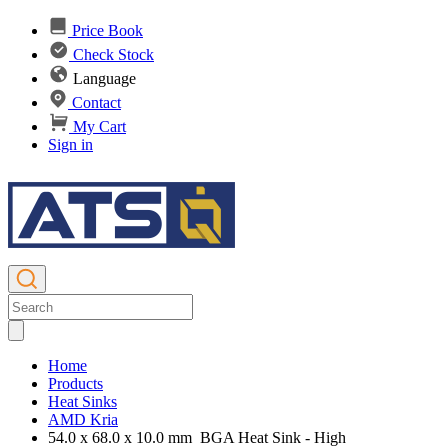
Price Book
Check Stock
Language
Contact
My Cart
Sign in
Home
Products
Heat Sinks
AMD Kria
54.0 x 68.0 x 10.0 mm BGA Heat Sink - High