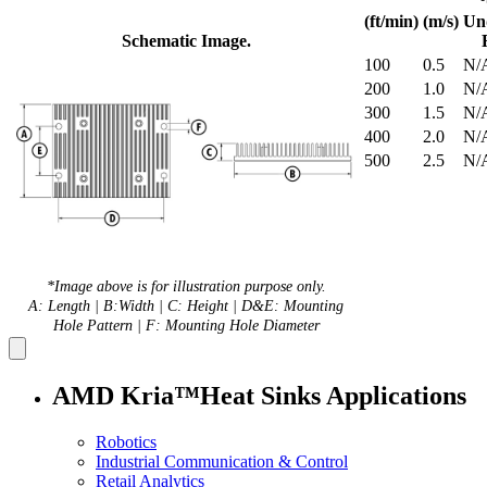
(ft/min)
(m/s)
Un
Schematic Image.
100
0.5
N/
200
1.0
N/
300
1.5
N/
400
2.0
N/
500
2.5
N/
*Image above is for illustration purpose only.
A: Length | B:Width | C: Height | D&E: Mounting
Hole Pattern | F: Mounting Hole Diameter
AMD Kria™Heat Sinks Applications
Robotics
Industrial Communication & Control
Retail Analytics