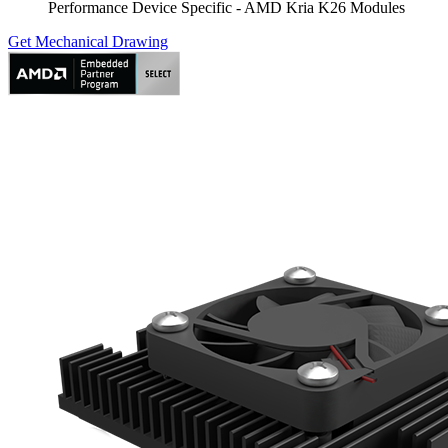
Performance Device Specific - AMD Kria K26 Modules
Get Mechanical Drawing