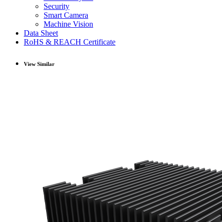
Security
Smart Camera
Machine Vision
Data Sheet
RoHS & REACH Certificate
View Similar