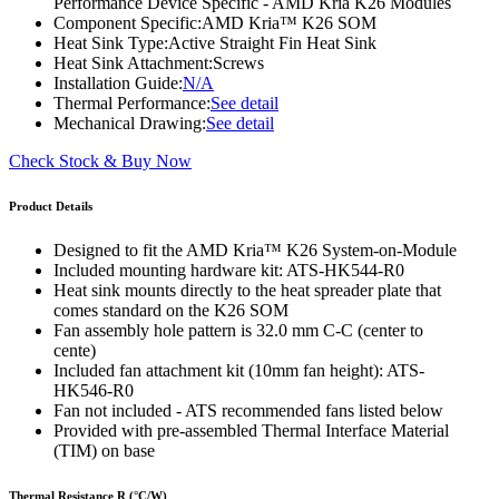
Performance Device Specific - AMD Kria K26 Modules
Component Specific:
AMD Kria™ K26 SOM
Heat Sink Type:
Active Straight Fin Heat Sink
Heat Sink Attachment:
Screws
Installation Guide:
N/A
Thermal Performance:
See detail
Mechanical Drawing:
See detail
Check Stock & Buy Now
Product Details
Designed to fit the AMD Kria™ K26 System-on-Module
Included mounting hardware kit: ATS-HK544-R0
Heat sink mounts directly to the heat spreader plate that
comes standard on the K26 SOM
Fan assembly hole pattern is 32.0 mm C-C (center to
cente)
Included fan attachment kit (10mm fan height): ATS-
HK546-R0
Fan not included - ATS recommended fans listed below
Provided with pre-assembled Thermal Interface Material
(TIM) on base
Thermal Resistance R (°C/W)