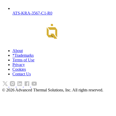
ATS-KRA-3567-C1-R0
About
*Trademarks
Terms of Use
Privacy
Cookies
Contact Us
©
2026
Advanced Thermal Solutions, Inc. All rights reserved.