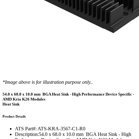
*Image above is for illustration purpose only..
54.0 x 68.0 x 10.0 mm BGA Heat Sink - High Performance Device Specific -
AMD Kria K26 Modules
Heat Sink
Product Details
ATS Part#:
ATS-KRA-3567-C1-R0
Description:
54.0 x 68.0 x 10.0 mm BGA Heat Sink - High