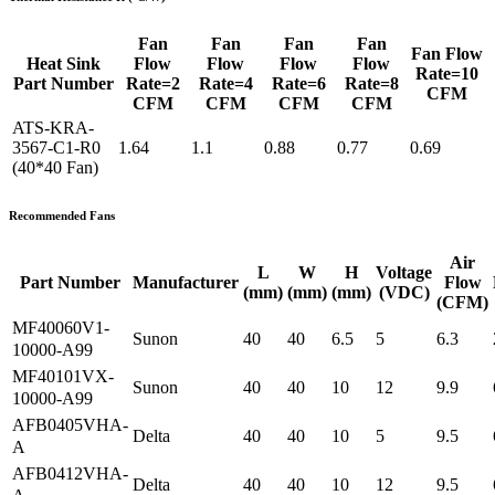
Fan
Fan
Fan
Fan
Fan Flow
Heat Sink
Flow
Flow
Flow
Flow
Rate=10
Part Number
Rate=2
Rate=4
Rate=6
Rate=8
CFM
CFM
CFM
CFM
CFM
ATS-KRA-
3567-C1-R0
1.64
1.1
0.88
0.77
0.69
(40*40 Fan)
Recommended Fans
Air
L
W
H
Voltage
Part Number
Manufacturer
Flow
(mm)
(mm)
(mm)
(VDC)
(CFM)
MF40060V1-
Sunon
40
40
6.5
5
6.3
10000-A99
MF40101VX-
Sunon
40
40
10
12
9.9
10000-A99
AFB0405VHA-
Delta
40
40
10
5
9.5
A
AFB0412VHA-
Delta
40
40
10
12
9.5