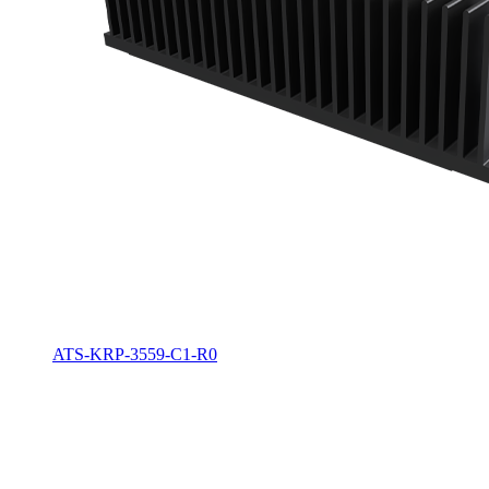
ATS-KRP-3559-C1-R0