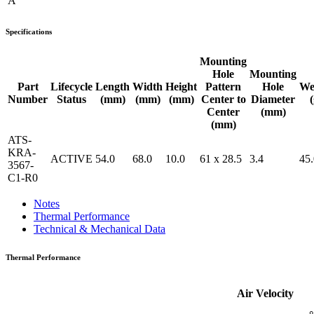
A
Specifications
Mounting
Hole
Mounting
Part
Lifecycle
Length
Width
Height
Pattern
Hole
We
Number
Status
(mm)
(mm)
(mm)
Center to
Diameter
(
Center
(mm)
(mm)
ATS-
KRA-
ACTIVE
54.0
68.0
10.0
61 x 28.5
3.4
45.
3567-
C1-R0
Notes
Thermal Performance
Technical & Mechanical Data
Thermal Performance
Air Velocity