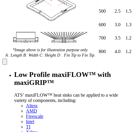
500
2.5
1.5
600
3.0
1.3
700
3.5
1.2
*Image above is for illustration purpose only.
800
4.0
1.2
A: Length B: Width C: Height D : Fin Tip to Fin Tip.
Low Profile maxiFLOW™ with
maxiGRIP™
ATS’ maxiFLOW™ heat sinks can be applied to a wide
variety of components, including:
Altera
AMD
Freescale
Intel
TI