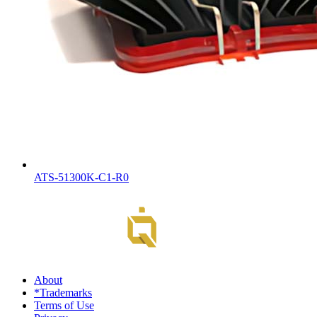
ATS-51300K-C1-R0
About
*Trademarks
Terms of Use