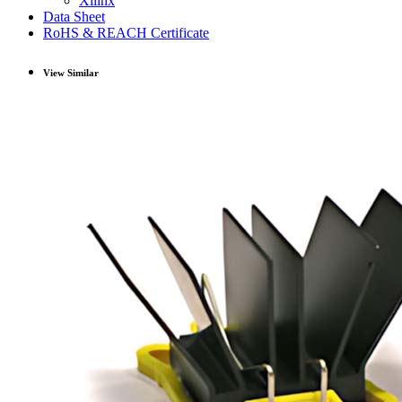
Xilinx
Data Sheet
RoHS & REACH Certificate
View Similar