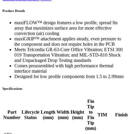
Product Details
maxiFLOW™ design features a low profile, spread fin
array that maximizes surface area for more effective
convection (air) cooling
maxiGRIP™ attachment applies steady, even pressure to
the component and does not require holes in the PCB
Meets Telcordia GR-63-Core Office Vibration; ETSI 300
019 Transportation Vibration; and MIL-STD-810 Shock
and Unpackaged Drop Testing standards
Comes preassembled with high performance thermal
interface material
Designed for low profile components from 1.5 to 2.99mm
Specifications
Fin
Tip
Part
Lifecycle
Length
Width
Height
to
TIM
Finish
Number
Status
(mm)
(mm)
(mm)
Fin
Tip
(mm)