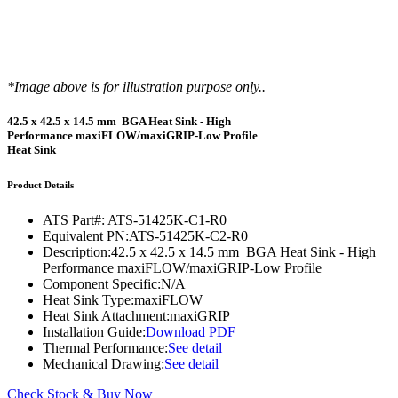
*Image above is for illustration purpose only..
42.5 x 42.5 x 14.5 mm BGA Heat Sink - High
Performance maxiFLOW/maxiGRIP-Low Profile
Heat Sink
Product Details
ATS Part#:
ATS-51425K-C1-R0
Equivalent PN:
ATS-51425K-C2-R0
Description:
42.5 x 42.5 x 14.5 mm BGA Heat Sink - High
Performance maxiFLOW/maxiGRIP-Low Profile
Component Specific:
N/A
Heat Sink Type:
maxiFLOW
Heat Sink Attachment:
maxiGRIP
Installation Guide:
Download PDF
Thermal Performance:
See detail
Mechanical Drawing:
See detail
Check Stock & Buy Now