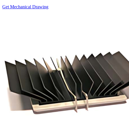
Get Mechanical Drawing