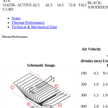
ATS-
BLACK-
51425K-
ACTIVE
42.5
42.5
14.5
72.8
T412
ANODIZED
C1-R0
Notes
Thermal Performance
Technical & Mechanical Data
Thermal Performance
Air Velocity
(ft/min)
(m/s)
Un
Schematic Image.
100
0.5
N/
200
1.0
2.4
300
1.5
1.9
400
2.0
1.6