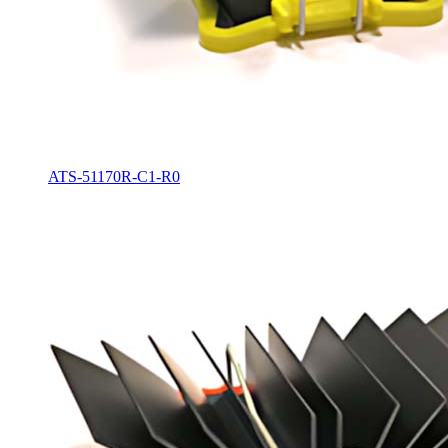
ATS-51170R-C1-R0