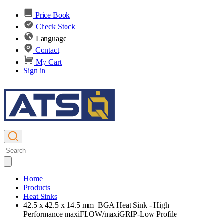
Price Book
Check Stock
Language
Contact
My Cart
Sign in
Home
Products
Heat Sinks
42.5 x 42.5 x 14.5 mm BGA Heat Sink - High
Performance maxiFLOW/maxiGRIP-Low Profile