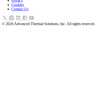
Privacy
Cookies
Contact Us
©
2026
Advanced Thermal Solutions, Inc. All rights reserved.