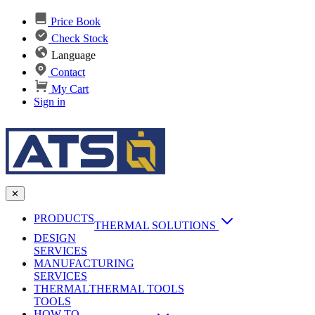
Price Book
Check Stock
Language
Contact
My Cart
Sign in
✕
PRODUCTS
THERMAL SOLUTIONS
DESIGN
Heat Sinks
SERVICES
MANUFACTURING
AI & Data Center Cooling
Passive Heat Sinks
SERVICES
maxiFLOW Slant Fin HS
THERMAL
Applications
THERMAL TOOLS
Vapor Chambers
TOOLS
DC-DC Converter HS
HOW TO