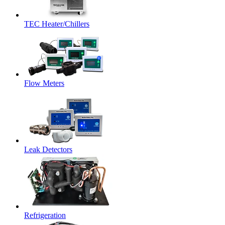
TEC Heater/Chillers
Flow Meters
Leak Detectors
Refrigeration