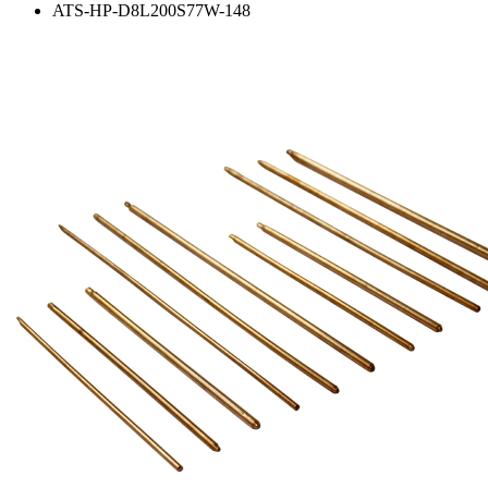
ATS-HP-D8L200S77W-148