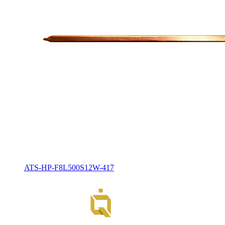
ATS-HP-F8L500S12W-417