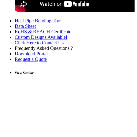
Heat Pipe Bending Tool
Data Sheet
RoHS & REACH Certificate
Custom Designs Available!
Click Here to Contact Us
Frequently Asked Questions ?
Download Portal
Request a Quote
View Similar