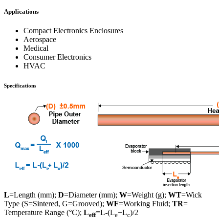
Applications
Compact Electronics Enclosures
Aerospace
Medical
Consumer Electronics
HVAC
Specifications
L
=Length (mm);
D
=Diameter (mm);
W
=Weight (g);
WT
=Wick
Type (S=Sintered, G=Grooved);
WF
=Working Fluid;
TR
=
Temperature Range (°C);
L
=L-(L
+L
)/2
eff
e
c