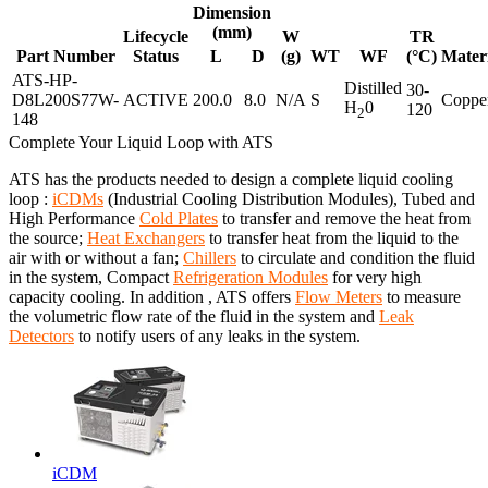
Dimension
(mm)
Lifecycle
W
TR
Part Number
Status
L
D
(g)
WT
WF
(°C)
Mater
ATS-HP-
Distilled
30-
D8L200S77W-
ACTIVE
200.0
8.0
N/A
S
Coppe
H
0
120
2
148
Complete Your Liquid Loop with ATS
ATS has the products needed to design a complete liquid cooling
loop :
iCDMs
(Industrial Cooling Distribution Modules), Tubed and
High Performance
Cold Plates
to transfer and remove the heat from
the source;
Heat Exchangers
to transfer heat from the liquid to the
air with or without a fan;
Chillers
to circulate and condition the fluid
in the system, Compact
Refrigeration Modules
for very high
capacity cooling. In addition , ATS offers
Flow Meters
to measure
the volumetric flow rate of the fluid in the system and
Leak
Detectors
to notify users of any leaks in the system.
iCDM