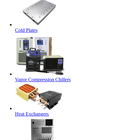
Cold Plates
Vapor Compression Chillers
Heat Exchangers