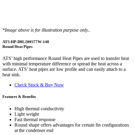
*Image above is for illustration purpose only..
ATS-HP-D8L200S77W-148
Round Heat Pipes
ATS’ high performance Round Heat Pipes are used to transfer heat
with minimal temperature difference or spread the heat across a
surface. ATS’ heat pipes are low profile and can easily attach to a
heat sink.
Check Stock & Buy Now
Features & Benefits
High thermal conductivity
Light weight
Fast thermal response
Round shape offers advantages for certain fin configurations
at the condenser end