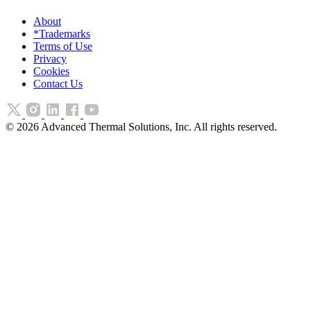
About
*Trademarks
Terms of Use
Privacy
Cookies
Contact Us
©
2026
Advanced Thermal Solutions, Inc. All rights reserved.