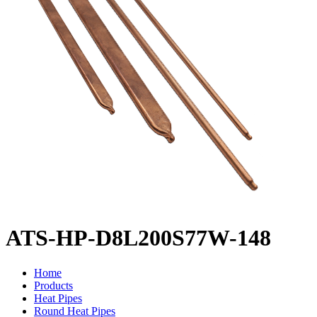
ATS-HP-D8L200S77W-148
Home
Products
Heat Pipes
Round Heat Pipes