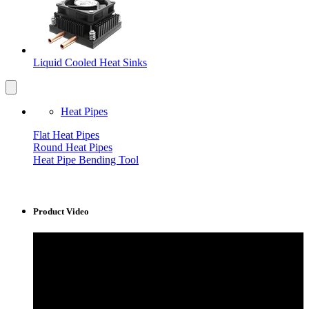
Liquid Cooled Heat Sinks
Heat Pipes
Flat Heat Pipes
Round Heat Pipes
Heat Pipe Bending Tool
Product Video