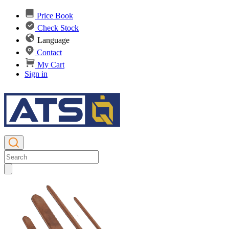
Price Book
Check Stock
Language
Contact
My Cart
Sign in