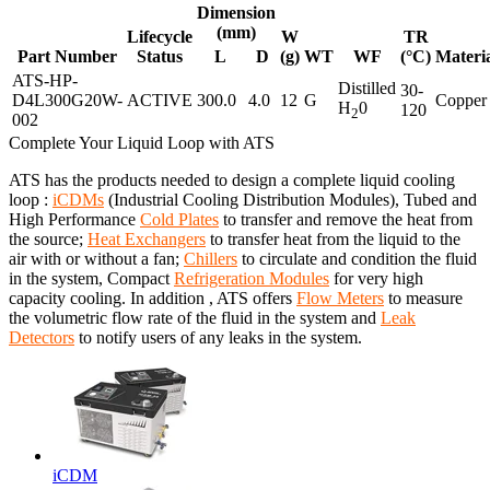
Dimension
(mm)
Lifecycle
W
TR
Part Number
Status
L
D
(g)
WT
WF
(°C)
Materi
ATS-HP-
Distilled
30-
D4L300G20W-
ACTIVE
300.0
4.0
12
G
Copper
H
0
120
2
002
Complete Your Liquid Loop with ATS
ATS has the products needed to design a complete liquid cooling
loop :
iCDMs
(Industrial Cooling Distribution Modules), Tubed and
High Performance
Cold Plates
to transfer and remove the heat from
the source;
Heat Exchangers
to transfer heat from the liquid to the
air with or without a fan;
Chillers
to circulate and condition the fluid
in the system, Compact
Refrigeration Modules
for very high
capacity cooling. In addition , ATS offers
Flow Meters
to measure
the volumetric flow rate of the fluid in the system and
Leak
Detectors
to notify users of any leaks in the system.
iCDM