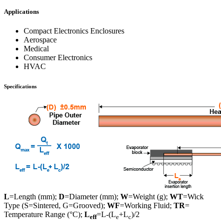
Applications
Compact Electronics Enclosures
Aerospace
Medical
Consumer Electronics
HVAC
Specifications
L
=Length (mm);
D
=Diameter (mm);
W
=Weight (g);
WT
=Wick
Type (S=Sintered, G=Grooved);
WF
=Working Fluid;
TR
=
Temperature Range (°C);
L
=L-(L
+L
)/2
eff
e
c