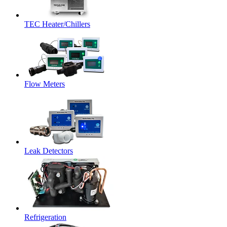
TEC Heater/Chillers
Flow Meters
Leak Detectors
Refrigeration