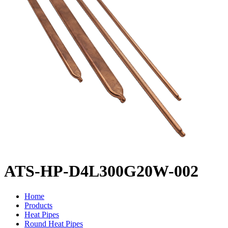
ATS-HP-D4L300G20W-002
Home
Products
Heat Pipes
Round Heat Pipes