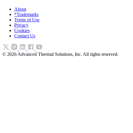
About
*Trademarks
Terms of Use
Privacy
Cookies
Contact Us
©
2026
Advanced Thermal Solutions, Inc. All rights reserved.