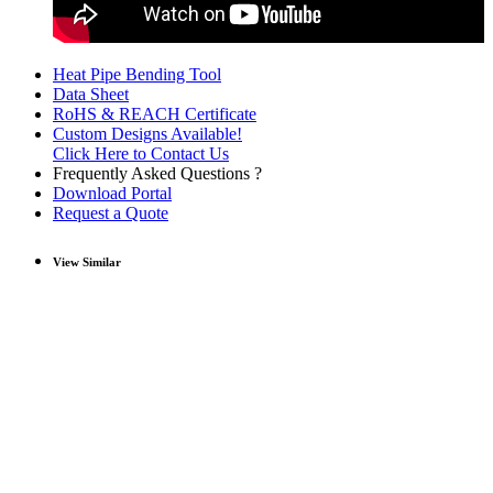
Heat Pipe Bending Tool
Data Sheet
RoHS & REACH Certificate
Custom Designs Available!
Click Here to Contact Us
Frequently Asked Questions ?
Download Portal
Request a Quote
View Similar