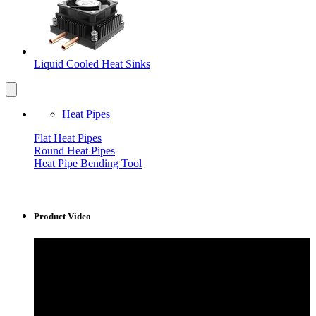
Liquid Cooled Heat Sinks
Heat Pipes
Flat Heat Pipes
Round Heat Pipes
Heat Pipe Bending Tool
Product Video