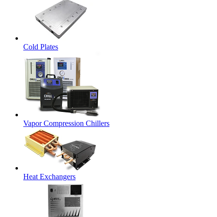
Cold Plates
Vapor Compression Chillers
Heat Exchangers