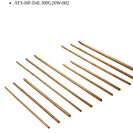
ATS-HP-D4L300G20W-002