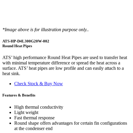
*Image above is for illustration purpose only..
ATS-HP-D4L300G20W-002
Round Heat Pipes
ATS’ high performance Round Heat Pipes are used to transfer heat
with minimal temperature difference or spread the heat across a
surface. ATS’ heat pipes are low profile and can easily attach to a
heat sink.
Check Stock & Buy Now
Features & Benefits
High thermal conductivity
Light weight
Fast thermal response
Round shape offers advantages for certain fin configurations
at the condenser end