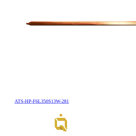
ATS-HP-F6L350S13W-281