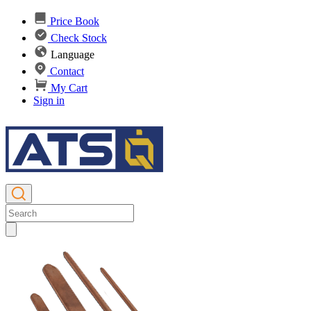
Price Book
Check Stock
Language
Contact
My Cart
Sign in