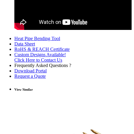
Heat Pipe Bending Tool
Data Sheet
RoHS & REACH Certificate
Custom Designs Available!
Click Here to Contact Us
Frequently Asked Questions ?
Download Portal
Request a Quote
View Similar