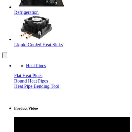
Refrigeration
Liquid Cooled Heat Sinks
Heat Pipes
Flat Heat Pipes
Round Heat Pipes
Heat Pipe Bending Tool
Product Video