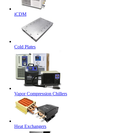
iCDM
Cold Plates
Vapor Compression Chillers
Heat Exchangers