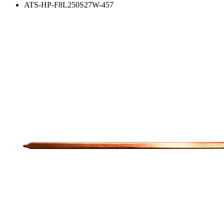
ATS-HP-F8L250S27W-457