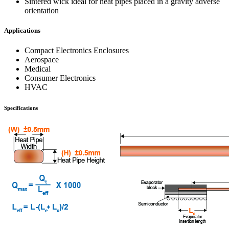
Sintered wick ideal for heat pipes placed in a gravity adverse
orientation
Applications
Compact Electronics Enclosures
Aerospace
Medical
Consumer Electronics
HVAC
Specifications