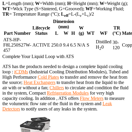
L
=Length (mm);
W
=Width (mm);
H
=Height (mm);
W
=Weight (g);
WT
=Wick Type (S=Sintered, G=Grooved);
WF
=Working Fluid;
TR
= Temperature Range (°C);
L
=L-(L
+L
)/2
eff
e
c
Dimension
(mm)
Lifecycle
W
TR
Part Number
Status
L
W
H
(g)
WT
WF
(°C)
Mate
ATS-HP-
Distilled
30-
F8L250S27W-
ACTIVE
250.0
9.4
6.5
N/A
S
Copp
H
0
120
2
457
Complete Your Liquid Loop with ATS
ATS has the products needed to design a complete liquid cooling
loop :
iCDMs
(Industrial Cooling Distribution Modules), Tubed and
High Performance
Cold Plates
to transfer and remove the heat from
the source;
Heat Exchangers
to transfer heat from the liquid to the
air with or without a fan;
Chillers
to circulate and condition the fluid
in the system, Compact
Refrigeration Modules
for very high
capacity cooling. In addition , ATS offers
Flow Meters
to measure
the volumetric flow rate of the fluid in the system and
Leak
Detectors
to notify users of any leaks in the system.