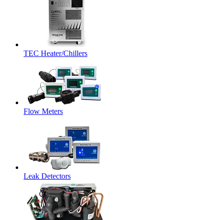
TEC Heater/Chillers
Flow Meters
Leak Detectors