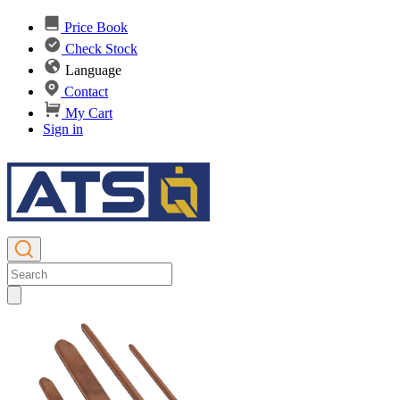
Price Book
Check Stock
Language
Contact
My Cart
Sign in