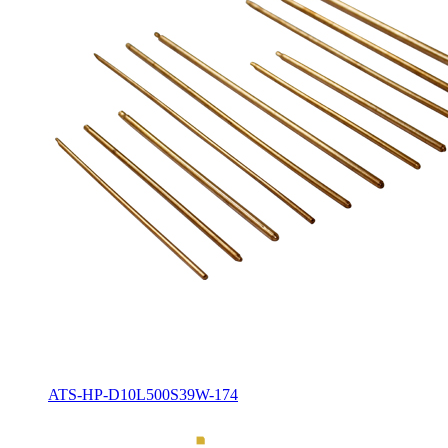
ATS-HP-D10L500S39W-174