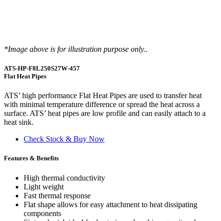
*Image above is for illustration purpose only..
ATS-HP-F8L250S27W-457
Flat Heat Pipes
ATS’ high performance Flat Heat Pipes are used to transfer heat
with minimal temperature difference or spread the heat across a
surface. ATS’ heat pipes are low profile and can easily attach to a
heat sink.
Check Stock & Buy Now
Features & Benefits
High thermal conductivity
Light weight
Fast thermal response
Flat shape allows for easy attachment to heat dissipating
components