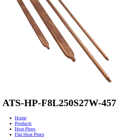
ATS-HP-F8L250S27W-457
Home
Products
Heat Pipes
Flat Heat Pipes