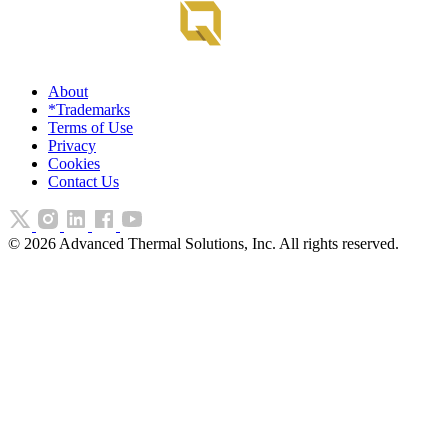
About
*Trademarks
Terms of Use
Privacy
Cookies
Contact Us
©
2026
Advanced Thermal Solutions, Inc. All rights reserved.