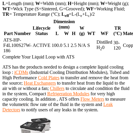
L
=Length (mm);
W
=Width (mm);
H
=Height (mm);
W
=Weight (g);
WT
=Wick Type (S=Sintered, G=Grooved);
WF
=Working Fluid;
TR
= Temperature Range (°C);
L
=L-(L
+L
)/2
eff
e
c
Dimension
(mm)
Lifecycle
W
TR
Part Number
Status
L
W
H
(g)
WT
WF
(°C)
Mate
ATS-HP-
Distilled
30-
F4L100S27W-
ACTIVE
100.0
5.1
2.5
N/A
S
Copp
H
0
120
2
186
Complete Your Liquid Loop with ATS
ATS has the products needed to design a complete liquid cooling
loop :
iCDMs
(Industrial Cooling Distribution Modules), Tubed and
High Performance
Cold Plates
to transfer and remove the heat from
the source;
Heat Exchangers
to transfer heat from the liquid to the
air with or without a fan;
Chillers
to circulate and condition the fluid
in the system, Compact
Refrigeration Modules
for very high
capacity cooling. In addition , ATS offers
Flow Meters
to measure
the volumetric flow rate of the fluid in the system and
Leak
Detectors
to notify users of any leaks in the system.