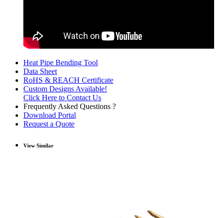
Heat Pipe Bending Tool
Data Sheet
RoHS & REACH Certificate
Custom Designs Available!
Click Here to Contact Us
Frequently Asked Questions ?
Download Portal
Request a Quote
View Similar