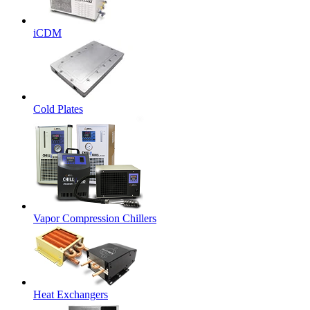
iCDM
Cold Plates
Vapor Compression Chillers
Heat Exchangers