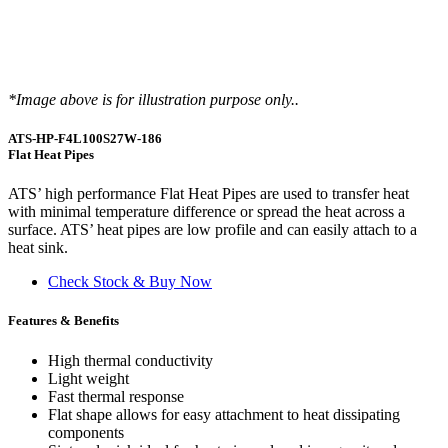
*Image above is for illustration purpose only..
ATS-HP-F4L100S27W-186
Flat Heat Pipes
ATS’ high performance Flat Heat Pipes are used to transfer heat
with minimal temperature difference or spread the heat across a
surface. ATS’ heat pipes are low profile and can easily attach to a
heat sink.
Check Stock & Buy Now
Features & Benefits
High thermal conductivity
Light weight
Fast thermal response
Flat shape allows for easy attachment to heat dissipating
components