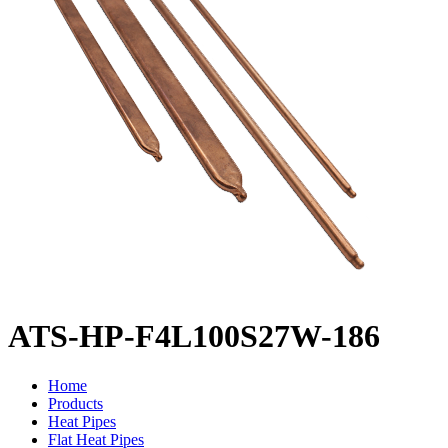
ATS-HP-F4L100S27W-186
Home
Products
Heat Pipes
Flat Heat Pipes