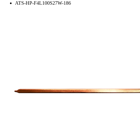
ATS-HP-F4L100S27W-186