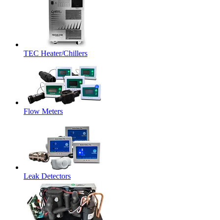
TEC Heater/Chillers
Flow Meters
Leak Detectors