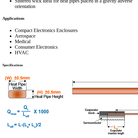
Sintered wick ideal for heat pipes placed in a gravity adverse
orientation
Applications
Compact Electronics Enclosures
Aerospace
Medical
Consumer Electronics
HVAC
Specifications