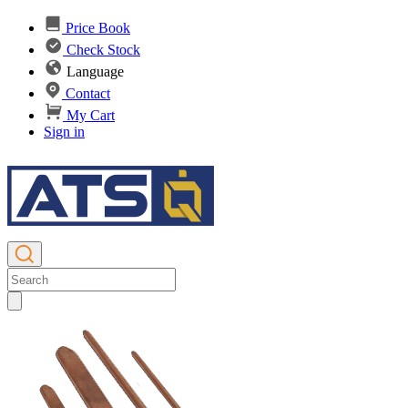
Price Book
Check Stock
Language
Contact
My Cart
Sign in