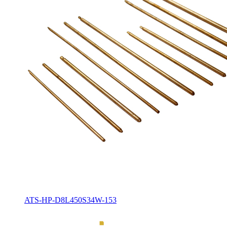
ATS-HP-D8L450S34W-153