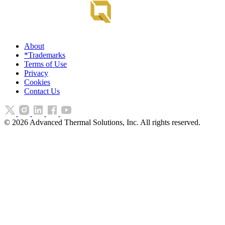
About
*Trademarks
Terms of Use
Privacy
Cookies
Contact Us
©
2026
Advanced Thermal Solutions, Inc. All rights reserved.