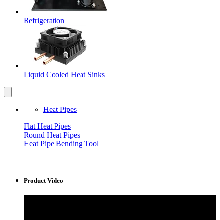
Refrigeration
Liquid Cooled Heat Sinks
Heat Pipes
Flat Heat Pipes
Round Heat Pipes
Heat Pipe Bending Tool
Product Video