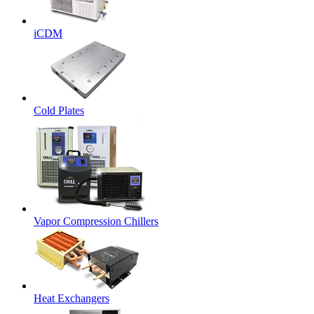
iCDM
Cold Plates
Vapor Compression Chillers
Heat Exchangers