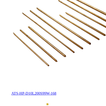
ATS-HP-D10L200S99W-168