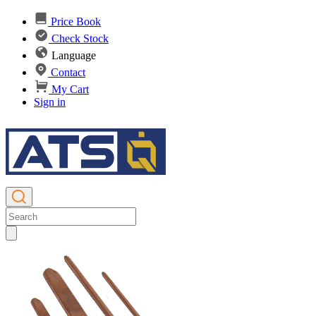
Price Book
Check Stock
Language
Contact
My Cart
Sign in