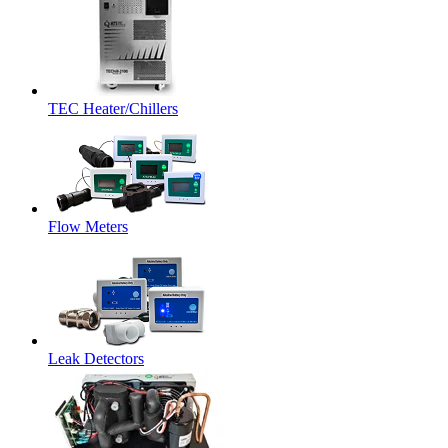
TEC Heater/Chillers
Flow Meters
Leak Detectors