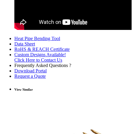
Heat Pipe Bending Tool
Data Sheet
RoHS & REACH Certificate
Custom Designs Available!
Click Here to Contact Us
Frequently Asked Questions ?
Download Portal
Request a Quote
View Similar