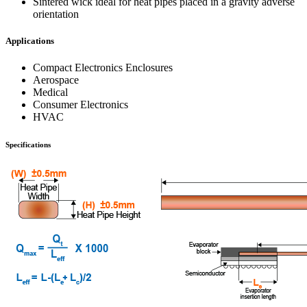
Sintered wick ideal for heat pipes placed in a gravity adverse
orientation
Applications
Compact Electronics Enclosures
Aerospace
Medical
Consumer Electronics
HVAC
Specifications