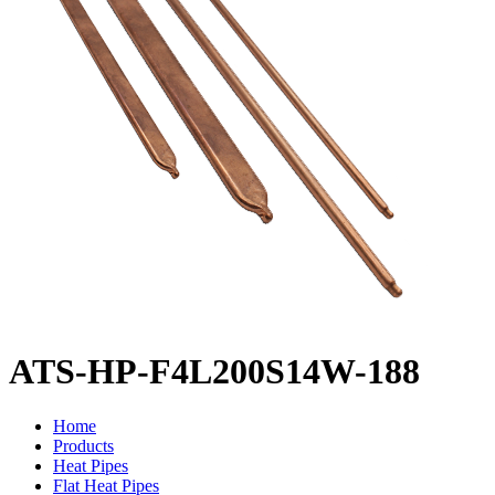
ATS-HP-F4L200S14W-188
Home
Products
Heat Pipes
Flat Heat Pipes