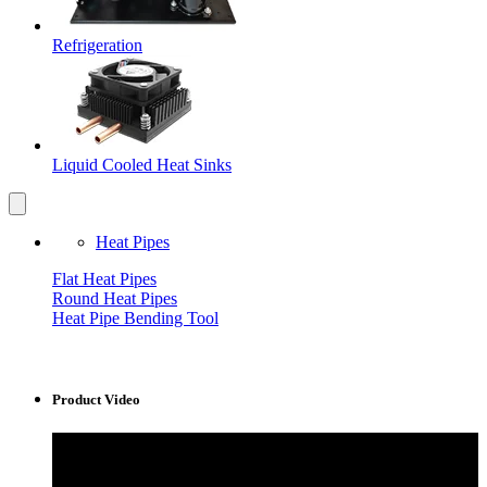
Refrigeration
Liquid Cooled Heat Sinks
Heat Pipes
Flat Heat Pipes
Round Heat Pipes
Heat Pipe Bending Tool
Product Video