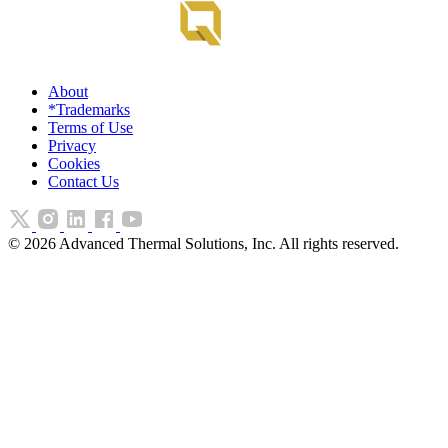
About
*Trademarks
Terms of Use
Privacy
Cookies
Contact Us
©
2026
Advanced Thermal Solutions, Inc. All rights reserved.