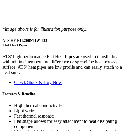
*Image above is for illustration purpose only..
ATS-HP-F4L200S14W-188
Flat Heat Pipes
ATS’ high performance Flat Heat Pipes are used to transfer heat
with minimal temperature difference or spread the heat across a
surface. ATS’ heat pipes are low profile and can easily attach to a
heat sink.
Check Stock & Buy Now
Features & Benefits
High thermal conductivity
Light weight
Fast thermal response
Flat shape allows for easy attachment to heat dissipating
components