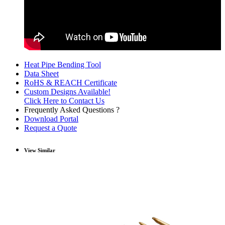
Heat Pipe Bending Tool
Data Sheet
RoHS & REACH Certificate
Custom Designs Available!
Click Here to Contact Us
Frequently Asked Questions ?
Download Portal
Request a Quote
View Similar