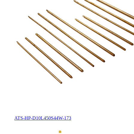
ATS-HP-D10L450S44W-173