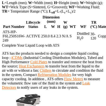
L
=Length (mm);
W
=Width (mm);
H
=Height (mm);
W
=Weight (g);
WT
=Wick Type (S=Sintered, G=Grooved);
WF
=Working Fluid;
TR
= Temperature Range (°C);
L
=L-(L
+L
)/2
eff
e
c
Dimension
(mm)
Lifecycle
W
TR
Part Number
Status
L
W
H
(g)
WT
WF
(°C)
Mate
ATS-HP-
Distilled
30-
F6L250S16W-
ACTIVE
250.0
8.4
2.3
N/A
S
Copp
H
0
120
2
249
Complete Your Liquid Loop with ATS
ATS has the products needed to design a complete liquid cooling
loop :
iCDMs
(Industrial Cooling Distribution Modules), Tubed and
High Performance
Cold Plates
to transfer and remove the heat from
the source;
Heat Exchangers
to transfer heat from the liquid to the
air with or without a fan;
Chillers
to circulate and condition the fluid
in the system, Compact
Refrigeration Modules
for very high
capacity cooling. In addition , ATS offers
Flow Meters
to measure
the volumetric flow rate of the fluid in the system and
Leak
Detectors
to notify users of any leaks in the system.