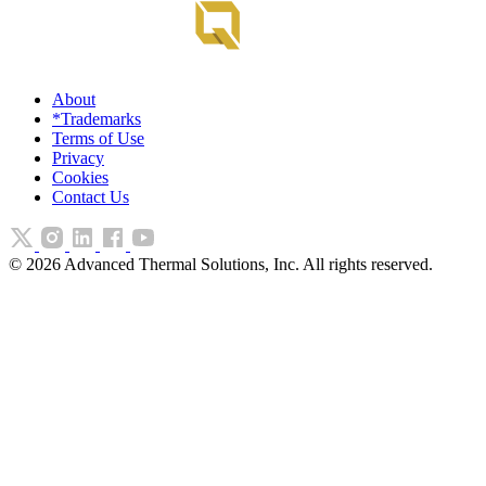
About
*Trademarks
Terms of Use
Privacy
Cookies
Contact Us
©
2026
Advanced Thermal Solutions, Inc. All rights reserved.