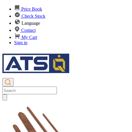
Price Book
Check Stock
Language
Contact
My Cart
Sign in