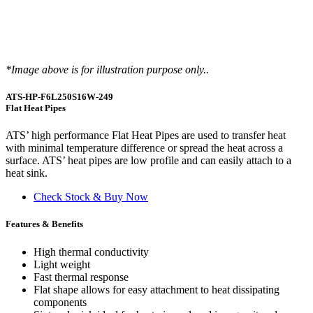
*Image above is for illustration purpose only..
ATS-HP-F6L250S16W-249
Flat Heat Pipes
ATS’ high performance Flat Heat Pipes are used to transfer heat
with minimal temperature difference or spread the heat across a
surface. ATS’ heat pipes are low profile and can easily attach to a
heat sink.
Check Stock & Buy Now
Features & Benefits
High thermal conductivity
Light weight
Fast thermal response
Flat shape allows for easy attachment to heat dissipating
components