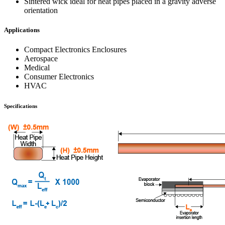
Sintered wick ideal for heat pipes placed in a gravity adverse
orientation
Applications
Compact Electronics Enclosures
Aerospace
Medical
Consumer Electronics
HVAC
Specifications