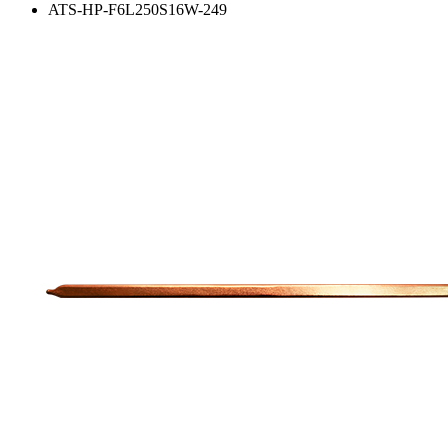
ATS-HP-F6L250S16W-249