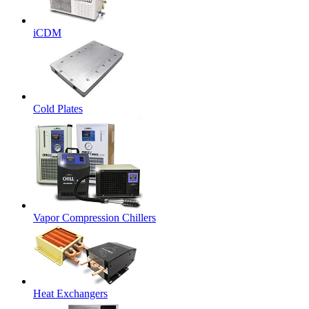
iCDM
Cold Plates
Vapor Compression Chillers
Heat Exchangers