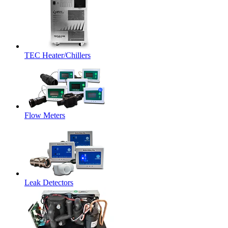
TEC Heater/Chillers
Flow Meters
Leak Detectors