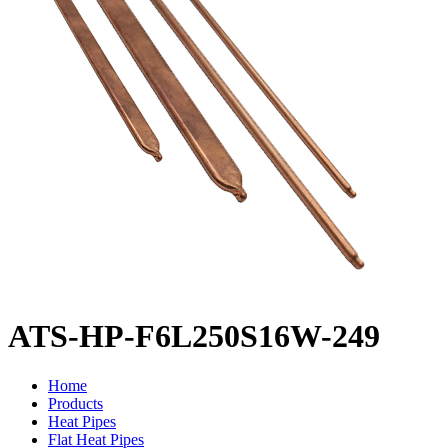
ATS-HP-F6L250S16W-249
Home
Products
Heat Pipes
Flat Heat Pipes