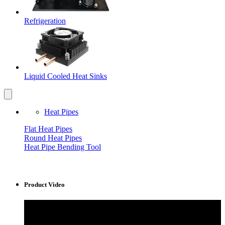
Refrigeration
Liquid Cooled Heat Sinks
Heat Pipes
Flat Heat Pipes
Round Heat Pipes
Heat Pipe Bending Tool
Product Video