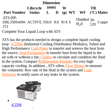
Dimension
(mm)
Lifecycle
W
TR
Part Number
Status
L
D
(g)
WT
WF
(°C)
Mater
ATS-HP-
Distilled
30-
D8L350S44W-
ACTIVE
350.0
8.0
N/A
S
Coppe
H
0
120
2
151
Complete Your Liquid Loop with ATS
ATS has the products needed to design a complete liquid cooling
loop :
iCDMs
(Industrial Cooling Distribution Modules), Tubed and
High Performance
Cold Plates
to transfer and remove the heat from
the source;
Heat Exchangers
to transfer heat from the liquid to the
air with or without a fan;
Chillers
to circulate and condition the fluid
in the system, Compact
Refrigeration Modules
for very high
capacity cooling. In addition , ATS offers
Flow Meters
to measure
the volumetric flow rate of the fluid in the system and
Leak
Detectors
to notify users of any leaks in the system.
iCDM