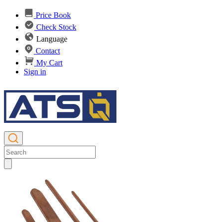
Price Book
Check Stock
Language
Contact
My Cart
Sign in