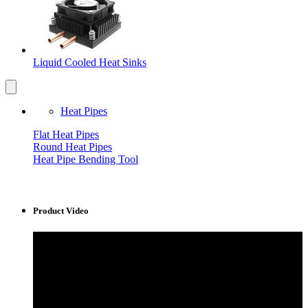
Liquid Cooled Heat Sinks
Heat Pipes
Flat Heat Pipes
Round Heat Pipes
Heat Pipe Bending Tool
Product Video