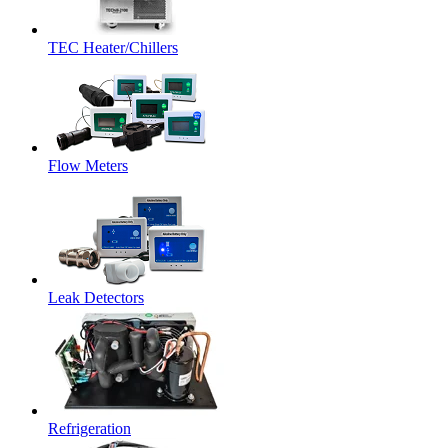
TEC Heater/Chillers
Flow Meters
Leak Detectors
Refrigeration