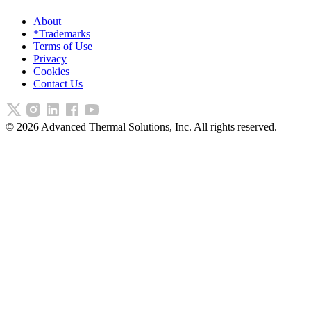
About
*Trademarks
Terms of Use
Privacy
Cookies
Contact Us
©
2026
Advanced Thermal Solutions, Inc. All rights reserved.