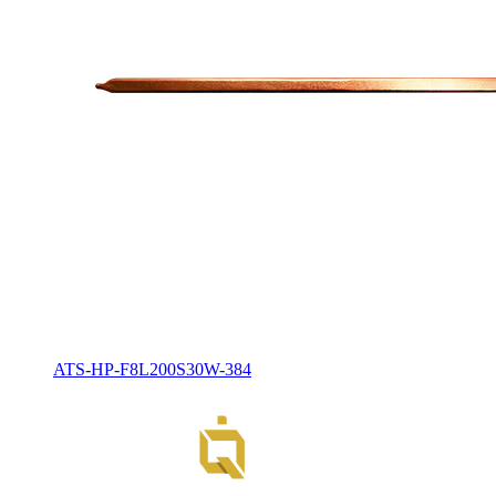
ATS-HP-F8L200S30W-384