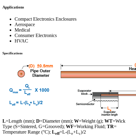
Applications
Compact Electronics Enclosures
Aerospace
Medical
Consumer Electronics
HVAC
Specifications
L
=Length (mm);
D
=Diameter (mm);
W
=Weight (g);
WT
=Wick
Type (S=Sintered, G=Grooved);
WF
=Working Fluid;
TR
=
Temperature Range (°C);
L
=L-(L
+L
)/2
eff
e
c