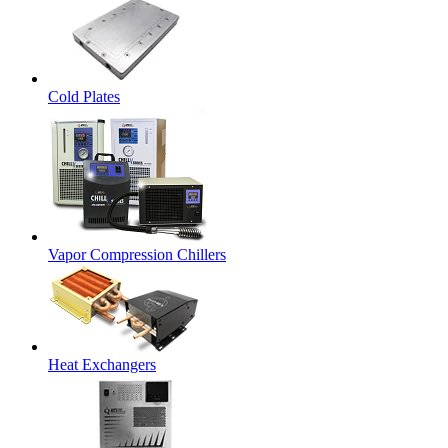
Cold Plates
Vapor Compression Chillers
Heat Exchangers