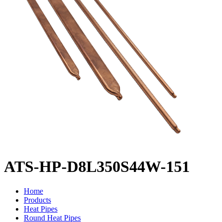
ATS-HP-D8L350S44W-151
Home
Products
Heat Pipes
Round Heat Pipes