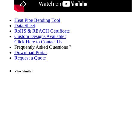
Heat Pipe Bending Tool
Data Sheet
RoHS & REACH Certificate
Custom Designs Available!
Click Here to Contact Us
Frequently Asked Questions ?
Download Portal
Request a Quote
View Similar