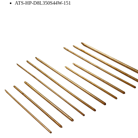
ATS-HP-D8L350S44W-151