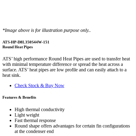
*Image above is for illustration purpose only..
ATS-HP-D8L350S44W-151
Round Heat Pipes
ATS’ high performance Round Heat Pipes are used to transfer heat
with minimal temperature difference or spread the heat across a
surface. ATS’ heat pipes are low profile and can easily attach to a
heat sink.
Check Stock & Buy Now
Features & Benefits
High thermal conductivity
Light weight
Fast thermal response
Round shape offers advantages for certain fin configurations
at the condenser end