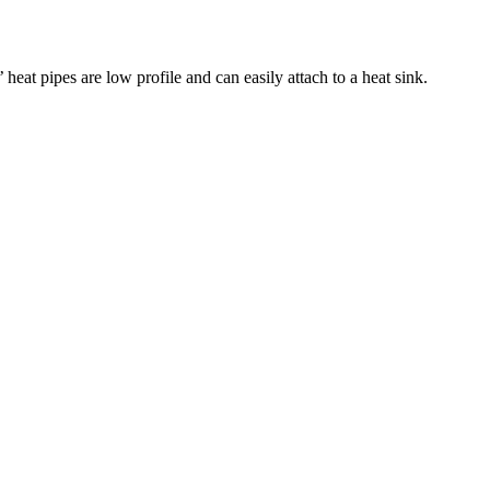
eat pipes are low profile and can easily attach to a heat sink.