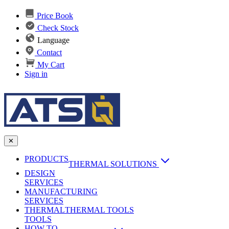
Price Book
Check Stock
Language
Contact
My Cart
Sign in
✕
PRODUCTS
THERMAL SOLUTIONS
DESIGN
Heat Sinks
SERVICES
MANUFACTURING
AI & Data Center Cooling
Passive Heat Sinks
SERVICES
maxiFLOW Slant Fin HS
THERMAL
Applications
THERMAL TOOLS
Vapor Chambers
TOOLS
DC-DC Converter HS
HOW TO