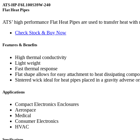
ATS-HP-F6L100S39W-240
Flat Heat Pipes
ATS’ high performance Flat Heat Pipes are used to transfer heat with m
Check Stock & Buy Now
Features & Benefits
High thermal conductivity
Light weight
Fast thermal response
Flat shape allows for easy attachment to heat dissipating comp
Sintered wick ideal for heat pipes placed in a gravity adverse or
Applications
Compact Electronics Enclosures
Aerospace
Medical
Consumer Electronics
HVAC
Specifications