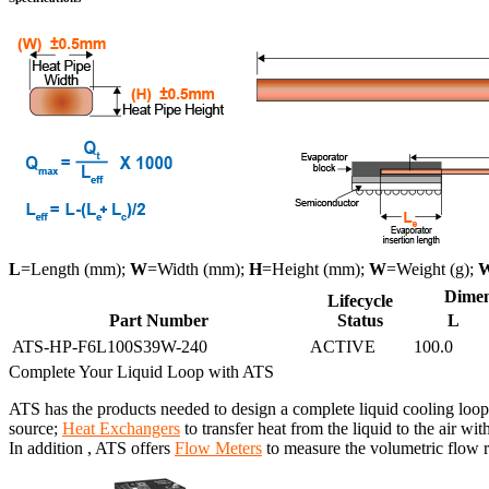
L
=Length (mm);
W
=Width (mm);
H
=Height (mm);
W
=Weight (g);
Dimen
Lifecycle
Part Number
Status
L
ATS-HP-F6L100S39W-240
ACTIVE
100.0
Complete Your Liquid Loop with ATS
ATS has the products needed to design a complete liquid cooling loop
source;
Heat Exchangers
to transfer heat from the liquid to the air wit
In addition , ATS offers
Flow Meters
to measure the volumetric flow ra