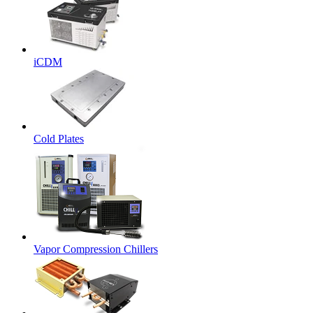
iCDM
Cold Plates
Vapor Compression Chillers