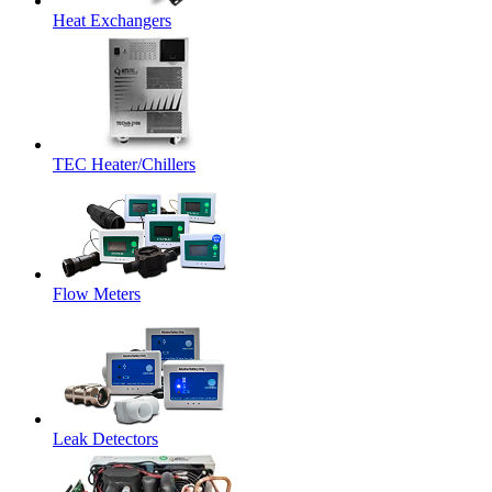
Heat Exchangers
TEC Heater/Chillers
Flow Meters
Leak Detectors