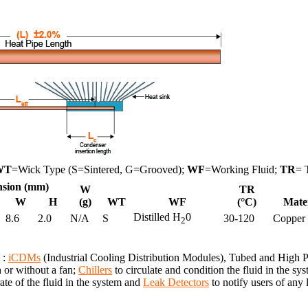
WT
=Wick Type (S=Sintered, G=Grooved);
WF
=Working Fluid;
TR
= 
sion (mm)
W
TR
W
H
(g)
WT
WF
(°C)
Mate
Distilled H
0
8.6
2.0
N/A
S
30-120
Copper
2
 :
iCDMs
(Industrial Cooling Distribution Modules), Tubed and High
h or without a fan;
Chillers
to circulate and condition the fluid in the 
te of the fluid in the system and
Leak Detectors
to notify users of any 