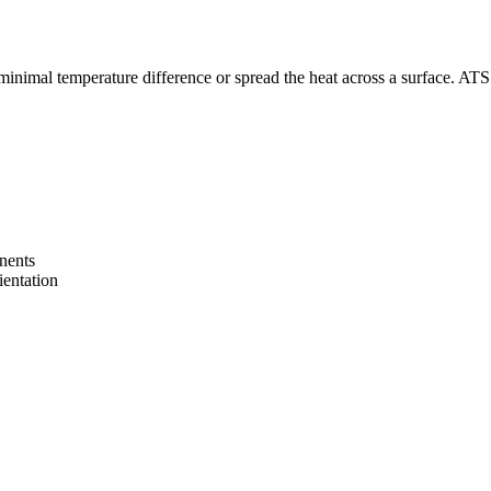
inimal temperature difference or spread the heat across a surface. ATS’ h
onents
ientation