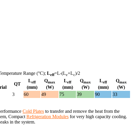
Temperature Range (°C);
L
=L-(L
+L
)/2
eff
e
c
L
Q
L
Q
L
Q
eff
max
eff
max
eff
max
QT
rial
(mm)
(W)
(mm)
(W)
(mm)
(W)
3
60
49
75
39
90
33
 Performance
Cold Plates
to transfer and remove the heat from the
system, Compact
Refrigeration Modules
for very high capacity cooling.
leaks in the system.