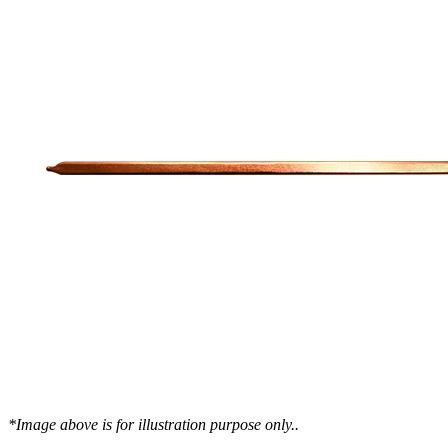
WTC-100™
iTHERM-200™
Cold Plate Design Tool
*Image above is for illustration purpose only..