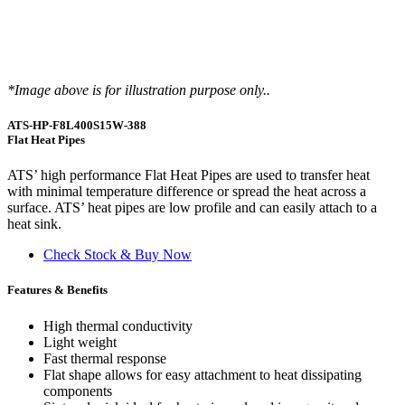
*Image above is for illustration purpose only..
ATS-HP-F8L400S15W-388
Flat Heat Pipes
ATS’ high performance Flat Heat Pipes are used to transfer heat
with minimal temperature difference or spread the heat across a
surface. ATS’ heat pipes are low profile and can easily attach to a
heat sink.
Check Stock & Buy Now
Features & Benefits
High thermal conductivity
Light weight
Fast thermal response
Flat shape allows for easy attachment to heat dissipating
components