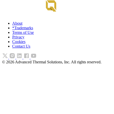
About
*Trademarks
Terms of Use
Privacy
Cookies
Contact Us
©
2026
Advanced Thermal Solutions, Inc. All rights reserved.