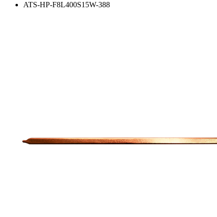
ATS-HP-F8L400S15W-388