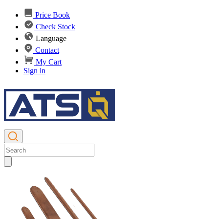
Price Book
Check Stock
Language
Contact
My Cart
Sign in