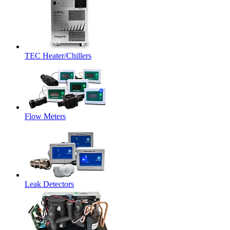
TEC Heater/Chillers
Flow Meters
Leak Detectors