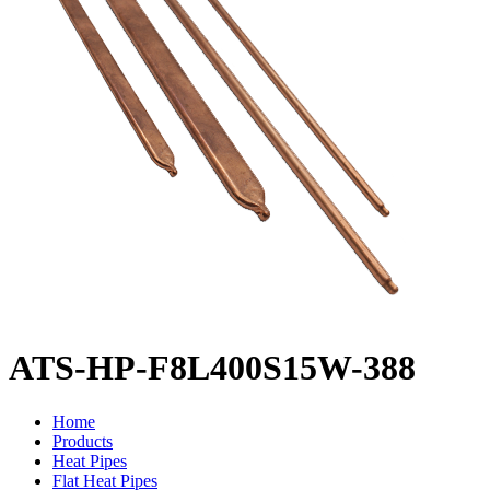
ATS-HP-F8L400S15W-388
Home
Products
Heat Pipes
Flat Heat Pipes