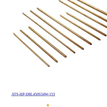
ATS-HP-D8L450S34W-153