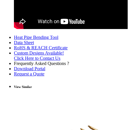
Heat Pipe Bending Tool
Data Sheet
RoHS & REACH Certificate
Custom Designs Available!
Click Here to Contact Us
Frequently Asked Questions ?
Download Portal
Request a Quote
View Similar