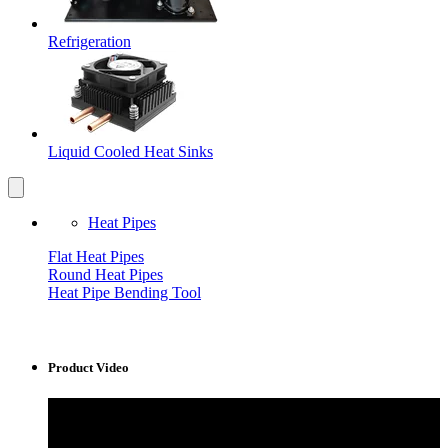
Refrigeration
Liquid Cooled Heat Sinks
Heat Pipes
Flat Heat Pipes
Round Heat Pipes
Heat Pipe Bending Tool
Product Video