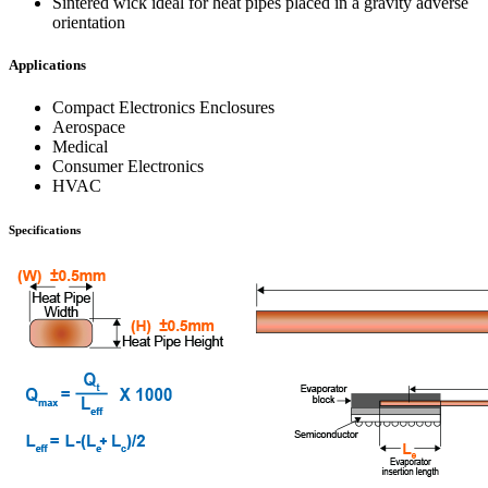
Sintered wick ideal for heat pipes placed in a gravity adverse
orientation
Applications
Compact Electronics Enclosures
Aerospace
Medical
Consumer Electronics
HVAC
Specifications