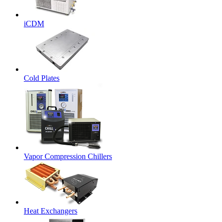
iCDM
Cold Plates
Vapor Compression Chillers
Heat Exchangers