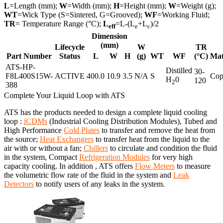
L
=Length (mm);
W
=Width (mm);
H
=Height (mm);
W
=Weight (g);
WT
=Wick Type (S=Sintered, G=Grooved);
WF
=Working Fluid;
TR
= Temperature Range (°C);
L
=L-(L
+L
)/2
eff
e
c
Dimension
(mm)
Lifecycle
W
TR
Part Number
Status
L
W
H
(g)
WT
WF
(°C)
Mat
ATS-HP-
Distilled
30-
F8L400S15W-
ACTIVE
400.0
10.9
3.5
N/A
S
Cop
H
0
120
2
388
Complete Your Liquid Loop with ATS
ATS has the products needed to design a complete liquid cooling
loop :
iCDMs
(Industrial Cooling Distribution Modules), Tubed and
High Performance
Cold Plates
to transfer and remove the heat from
the source;
Heat Exchangers
to transfer heat from the liquid to the
air with or without a fan;
Chillers
to circulate and condition the fluid
in the system, Compact
Refrigeration Modules
for very high
capacity cooling. In addition , ATS offers
Flow Meters
to measure
the volumetric flow rate of the fluid in the system and
Leak
Detectors
to notify users of any leaks in the system.