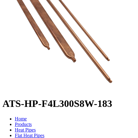
ATS-HP-F4L300S8W-183
Home
Products
Heat Pipes
Flat Heat Pipes