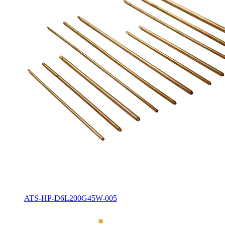
ATS-HP-D6L200G45W-005