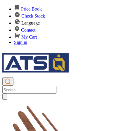
Price Book
Check Stock
Language
Contact
My Cart
Sign in