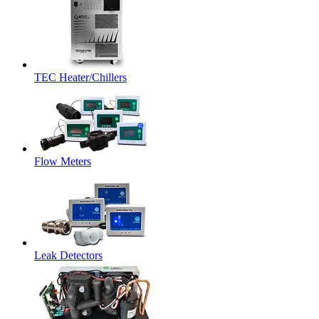
TEC Heater/Chillers
Flow Meters
Leak Detectors