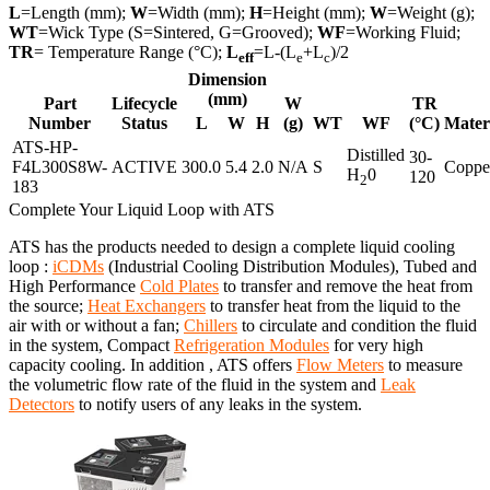
L
=Length (mm);
W
=Width (mm);
H
=Height (mm);
W
=Weight (g);
WT
=Wick Type (S=Sintered, G=Grooved);
WF
=Working Fluid;
TR
= Temperature Range (°C);
L
=L-(L
+L
)/2
eff
e
c
Dimension
(mm)
Part
Lifecycle
W
TR
Number
Status
L
W
H
(g)
WT
WF
(°C)
Mater
ATS-HP-
Distilled
30-
F4L300S8W-
ACTIVE
300.0
5.4
2.0
N/A
S
Coppe
H
0
120
2
183
Complete Your Liquid Loop with ATS
ATS has the products needed to design a complete liquid cooling
loop :
iCDMs
(Industrial Cooling Distribution Modules), Tubed and
High Performance
Cold Plates
to transfer and remove the heat from
the source;
Heat Exchangers
to transfer heat from the liquid to the
air with or without a fan;
Chillers
to circulate and condition the fluid
in the system, Compact
Refrigeration Modules
for very high
capacity cooling. In addition , ATS offers
Flow Meters
to measure
the volumetric flow rate of the fluid in the system and
Leak
Detectors
to notify users of any leaks in the system.