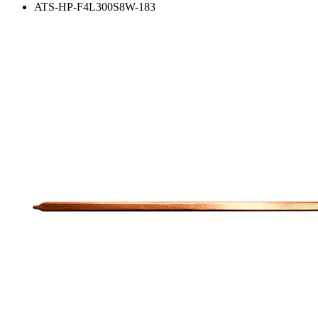
ATS-HP-F4L300S8W-183