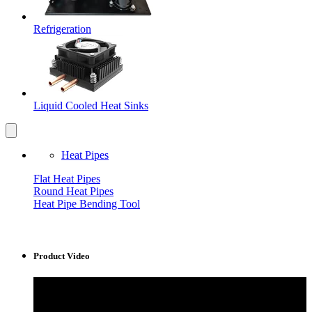
Refrigeration
Liquid Cooled Heat Sinks
Heat Pipes
Flat Heat Pipes
Round Heat Pipes
Heat Pipe Bending Tool
Product Video