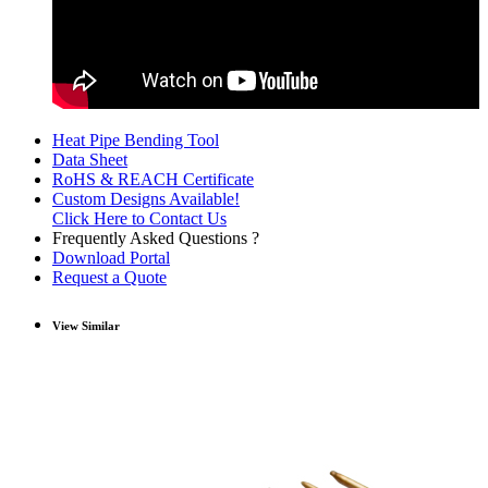
Heat Pipe Bending Tool
Data Sheet
RoHS & REACH Certificate
Custom Designs Available!
Click Here to Contact Us
Frequently Asked Questions ?
Download Portal
Request a Quote
View Similar