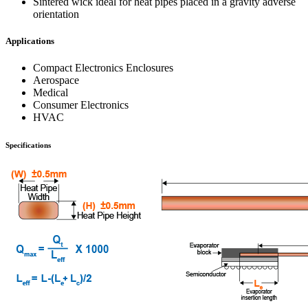
Sintered wick ideal for heat pipes placed in a gravity adverse
orientation
Applications
Compact Electronics Enclosures
Aerospace
Medical
Consumer Electronics
HVAC
Specifications