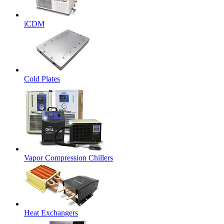
iCDM
Cold Plates
Vapor Compression Chillers
Heat Exchangers