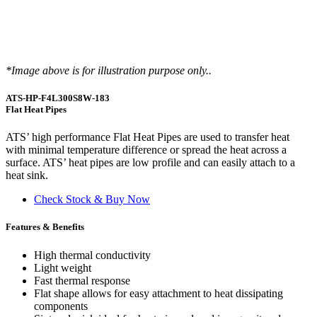
*Image above is for illustration purpose only..
ATS-HP-F4L300S8W-183
Flat Heat Pipes
ATS’ high performance Flat Heat Pipes are used to transfer heat
with minimal temperature difference or spread the heat across a
surface. ATS’ heat pipes are low profile and can easily attach to a
heat sink.
Check Stock & Buy Now
Features & Benefits
High thermal conductivity
Light weight
Fast thermal response
Flat shape allows for easy attachment to heat dissipating
components