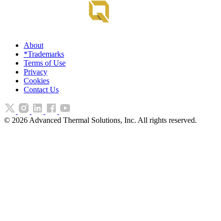
About
*Trademarks
Terms of Use
Privacy
Cookies
Contact Us
©
2026
Advanced Thermal Solutions, Inc. All rights reserved.