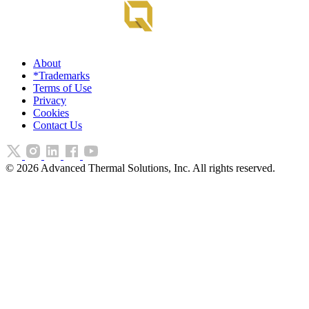
About
*Trademarks
Terms of Use
Privacy
Cookies
Contact Us
©
2026
Advanced Thermal Solutions, Inc. All rights reserved.