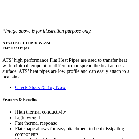
*Image above is for illustration purpose only..
ATS-HP-F5L100S38W-224
Flat Heat Pipes
ATS’ high performance Flat Heat Pipes are used to transfer heat
with minimal temperature difference or spread the heat across a
surface. ATS’ heat pipes are low profile and can easily attach to a
heat sink.
Check Stock & Buy Now
Features & Benefits
High thermal conductivity
Light weight
Fast thermal response
Flat shape allows for easy attachment to heat dissipating
components