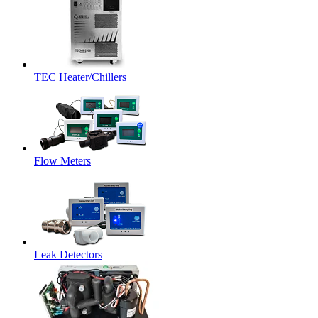
TEC Heater/Chillers
Flow Meters
Leak Detectors