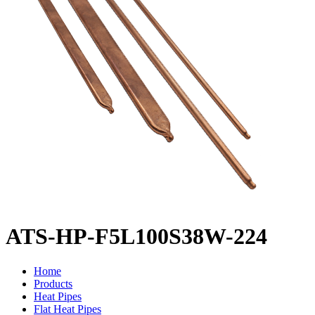
ATS-HP-F5L100S38W-224
Home
Products
Heat Pipes
Flat Heat Pipes