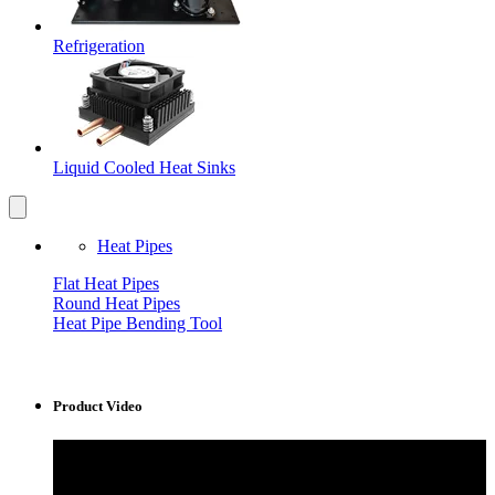
Refrigeration
Liquid Cooled Heat Sinks
Heat Pipes
Flat Heat Pipes
Round Heat Pipes
Heat Pipe Bending Tool
Product Video