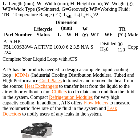
L
=Length (mm);
W
=Width (mm);
H
=Height (mm);
W
=Weight (g);
WT
=Wick Type (S=Sintered, G=Grooved);
WF
=Working Fluid;
TR
= Temperature Range (°C);
L
=L-(L
+L
)/2
eff
e
c
Dimension
(mm)
Lifecycle
W
TR
Part Number
Status
L
W
H
(g)
WT
WF
(°C)
Mate
ATS-HP-
Distilled
30-
F5L100S38W-
ACTIVE
100.0
6.2
3.5
N/A
S
Copp
H
0
120
2
224
Complete Your Liquid Loop with ATS
ATS has the products needed to design a complete liquid cooling
loop :
iCDMs
(Industrial Cooling Distribution Modules), Tubed and
High Performance
Cold Plates
to transfer and remove the heat from
the source;
Heat Exchangers
to transfer heat from the liquid to the
air with or without a fan;
Chillers
to circulate and condition the fluid
in the system, Compact
Refrigeration Modules
for very high
capacity cooling. In addition , ATS offers
Flow Meters
to measure
the volumetric flow rate of the fluid in the system and
Leak
Detectors
to notify users of any leaks in the system.