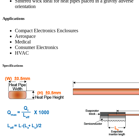
Sintered wick ideal for heat pipes placed in a gravity adverse
orientation
Applications
Compact Electronics Enclosures
Aerospace
Medical
Consumer Electronics
HVAC
Specifications