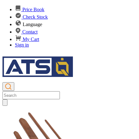
Price Book
Check Stock
Language
Contact
My Cart
Sign in