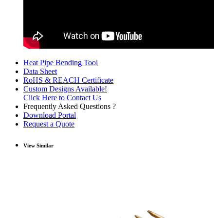
Heat Pipe Bending Tool
Data Sheet
RoHS & REACH Certificate
Custom Designs Available!
Click Here to Contact Us
Frequently Asked Questions ?
Download Portal
Request a Quote
View Similar