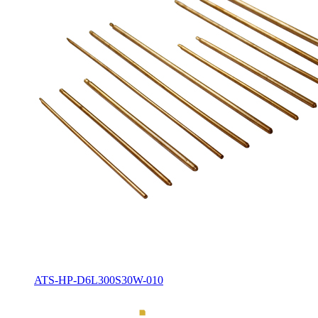
ATS-HP-D6L300S30W-010