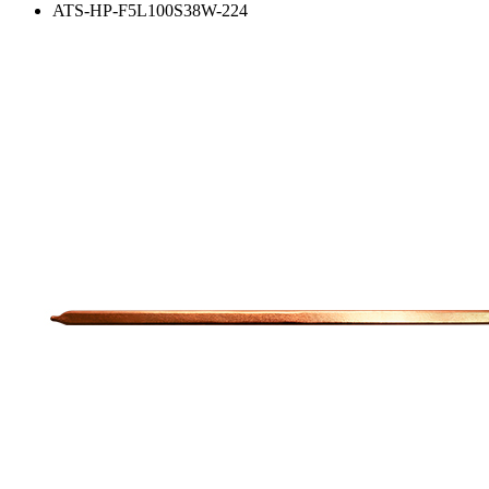
ATS-HP-F5L100S38W-224