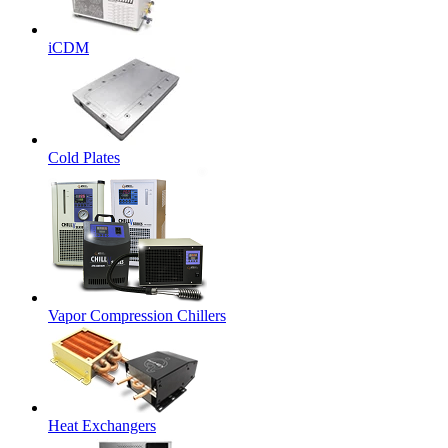
iCDM
Cold Plates
Vapor Compression Chillers
Heat Exchangers