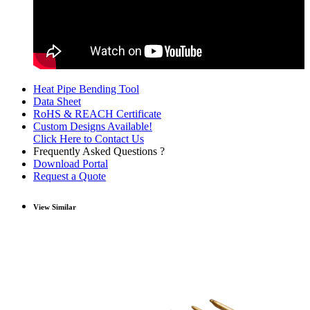
Heat Pipe Bending Tool
Data Sheet
RoHS & REACH Certificate
Custom Designs Available!
Click Here to Contact Us
Frequently Asked Questions ?
Download Portal
Request a Quote
View Similar