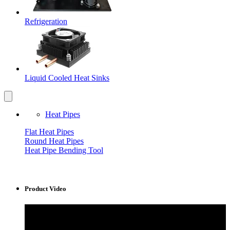
Refrigeration
Liquid Cooled Heat Sinks
Heat Pipes
Flat Heat Pipes
Round Heat Pipes
Heat Pipe Bending Tool
Product Video