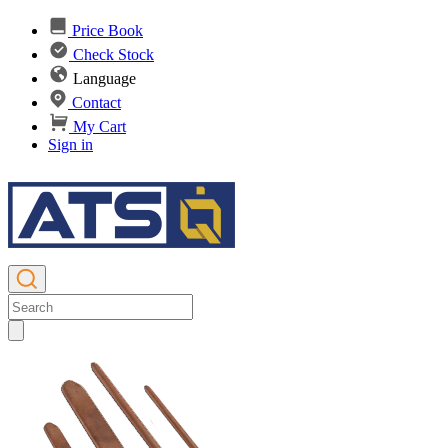
Price Book
Check Stock
Language
Contact
My Cart
Sign in