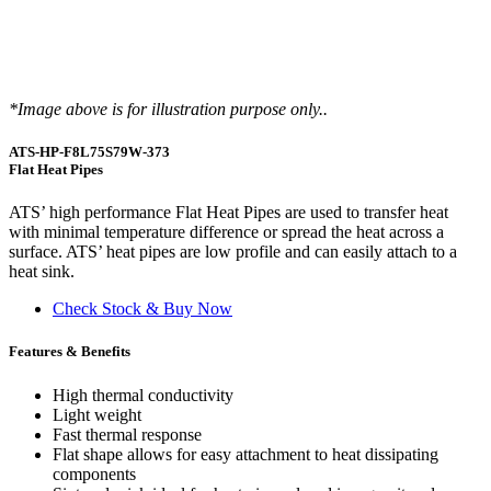
*Image above is for illustration purpose only..
ATS-HP-F8L75S79W-373
Flat Heat Pipes
ATS’ high performance Flat Heat Pipes are used to transfer heat
with minimal temperature difference or spread the heat across a
surface. ATS’ heat pipes are low profile and can easily attach to a
heat sink.
Check Stock & Buy Now
Features & Benefits
High thermal conductivity
Light weight
Fast thermal response
Flat shape allows for easy attachment to heat dissipating
components