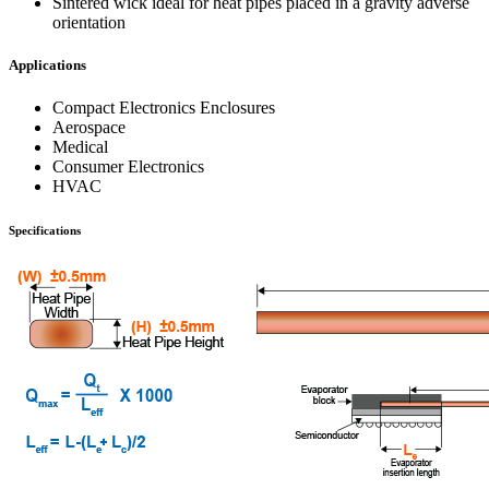
Sintered wick ideal for heat pipes placed in a gravity adverse
orientation
Applications
Compact Electronics Enclosures
Aerospace
Medical
Consumer Electronics
HVAC
Specifications