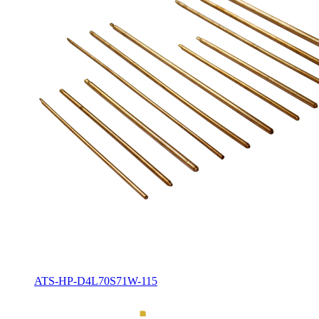
ATS-HP-D4L70S71W-115