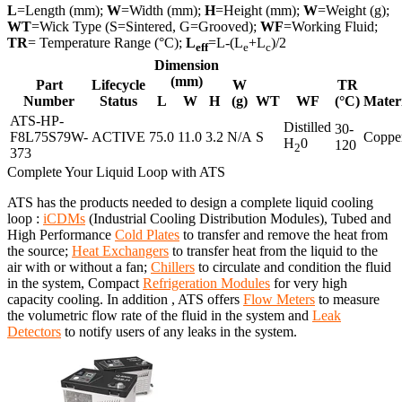
L
=Length (mm);
W
=Width (mm);
H
=Height (mm);
W
=Weight (g);
WT
=Wick Type (S=Sintered, G=Grooved);
WF
=Working Fluid;
TR
= Temperature Range (°C);
L
=L-(L
+L
)/2
eff
e
c
Dimension
(mm)
Part
Lifecycle
W
TR
Number
Status
L
W
H
(g)
WT
WF
(°C)
Mater
ATS-HP-
Distilled
30-
F8L75S79W-
ACTIVE
75.0
11.0
3.2
N/A
S
Coppe
H
0
120
2
373
Complete Your Liquid Loop with ATS
ATS has the products needed to design a complete liquid cooling
loop :
iCDMs
(Industrial Cooling Distribution Modules), Tubed and
High Performance
Cold Plates
to transfer and remove the heat from
the source;
Heat Exchangers
to transfer heat from the liquid to the
air with or without a fan;
Chillers
to circulate and condition the fluid
in the system, Compact
Refrigeration Modules
for very high
capacity cooling. In addition , ATS offers
Flow Meters
to measure
the volumetric flow rate of the fluid in the system and
Leak
Detectors
to notify users of any leaks in the system.