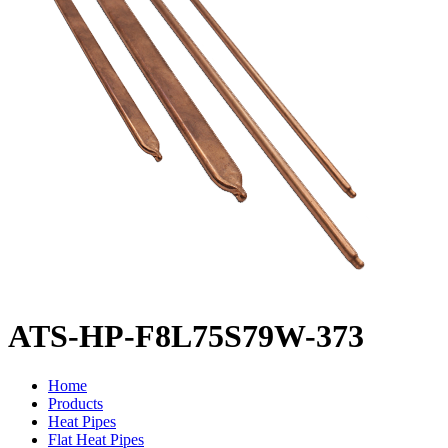
ATS-HP-F8L75S79W-373
Home
Products
Heat Pipes
Flat Heat Pipes