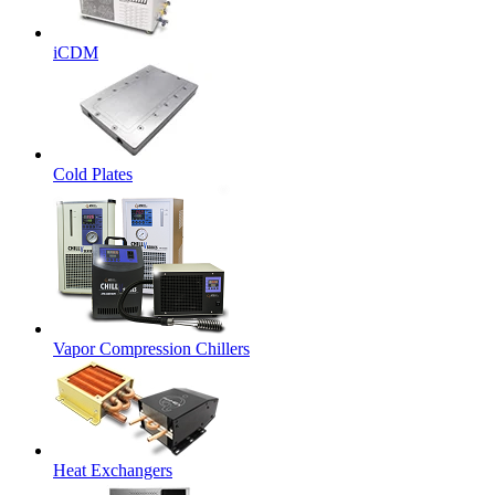
iCDM
Cold Plates
Vapor Compression Chillers
Heat Exchangers