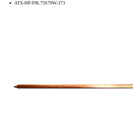
ATS-HP-F8L75S79W-373