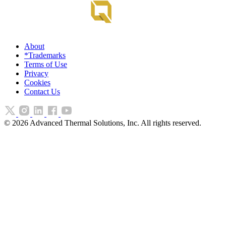
About
*Trademarks
Terms of Use
Privacy
Cookies
Contact Us
©
2026
Advanced Thermal Solutions, Inc. All rights reserved.