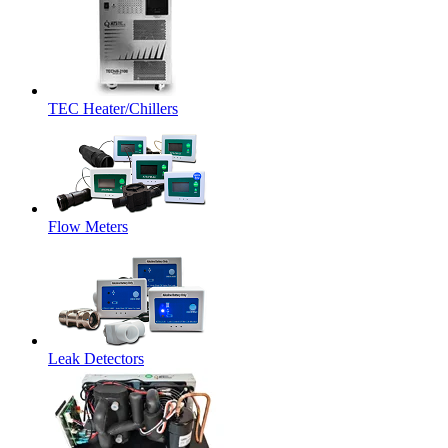
TEC Heater/Chillers
Flow Meters
Leak Detectors