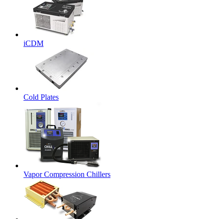
iCDM
Cold Plates
Vapor Compression Chillers