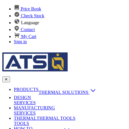
Price Book
Check Stock
Language
Contact
My Cart
Sign in
✕
PRODUCTS
THERMAL SOLUTIONS
DESIGN
Heat Sinks
SERVICES
MANUFACTURING
AI & Data Center Cooling
Passive Heat Sinks
SERVICES
maxiFLOW Slant Fin HS
THERMAL
Applications
THERMAL TOOLS
Vapor Chambers
TOOLS
DC-DC Converter HS
HOW TO