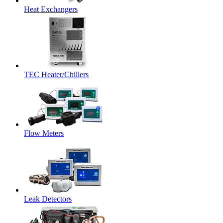
Heat Exchangers
TEC Heater/Chillers
Flow Meters
Leak Detectors