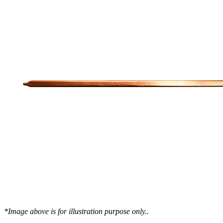
WTC-100™
iTHERM-200™
Cold Plate Design Tool
*Image above is for illustration purpose only..