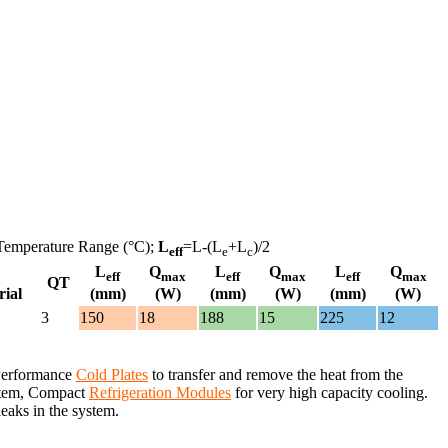
Temperature Range (°C);
L
=L-(L
+L
)/2
eff
e
c
L
Q
L
Q
L
Q
eff
max
eff
max
eff
max
QT
rial
(mm)
(W)
(mm)
(W)
(mm)
(W)
3
150
18
188
15
225
12
 Performance
Cold Plates
to transfer and remove the heat from the
system, Compact
Refrigeration Modules
for very high capacity cooling.
leaks in the system.