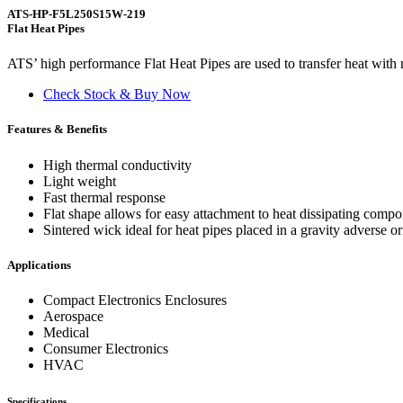
ATS-HP-F5L250S15W-219
Flat Heat Pipes
ATS’ high performance Flat Heat Pipes are used to transfer heat with m
Check Stock & Buy Now
Features & Benefits
High thermal conductivity
Light weight
Fast thermal response
Flat shape allows for easy attachment to heat dissipating comp
Sintered wick ideal for heat pipes placed in a gravity adverse or
Applications
Compact Electronics Enclosures
Aerospace
Medical
Consumer Electronics
HVAC
Specifications