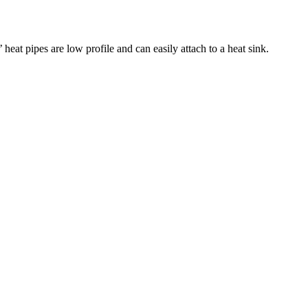
eat pipes are low profile and can easily attach to a heat sink.