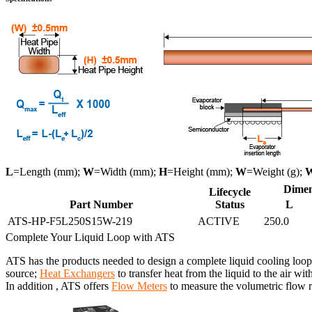
L
=Length (mm);
W
=Width (mm);
H
=Height (mm);
W
=Weight (g);
Dimen
Lifecycle
Part Number
Status
L
ATS-HP-F5L250S15W-219
ACTIVE
250.0
Complete Your Liquid Loop with ATS
ATS has the products needed to design a complete liquid cooling loop
source;
Heat Exchangers
to transfer heat from the liquid to the air wit
In addition , ATS offers
Flow Meters
to measure the volumetric flow ra