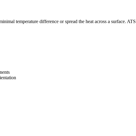
inimal temperature difference or spread the heat across a surface. ATS’ h
onents
ientation