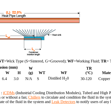
WT
=Wick Type (S=Sintered, G=Grooved);
WF
=Working Fluid;
TR
= 
sion (mm)
W
TR
W
H
(g)
WT
WF
(°C)
Mate
Distilled H
0
6.4
3.0
N/A
S
30-120
Copper
2
 :
iCDMs
(Industrial Cooling Distribution Modules), Tubed and High
h or without a fan;
Chillers
to circulate and condition the fluid in the 
te of the fluid in the system and
Leak Detectors
to notify users of any 