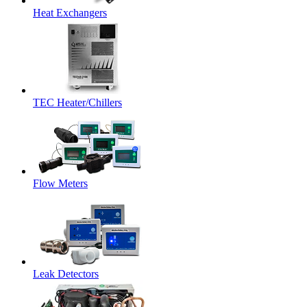
Heat Exchangers
TEC Heater/Chillers
Flow Meters
Leak Detectors