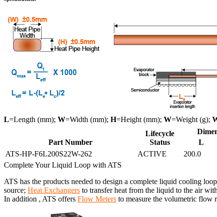
L
=Length (mm);
W
=Width (mm);
H
=Height (mm);
W
=Weight (g);
Dimen
Lifecycle
Part Number
Status
L
ATS-HP-F6L200S22W-262
ACTIVE
200.0
Complete Your Liquid Loop with ATS
ATS has the products needed to design a complete liquid cooling loop
source;
Heat Exchangers
to transfer heat from the liquid to the air wit
In addition , ATS offers
Flow Meters
to measure the volumetric flow ra