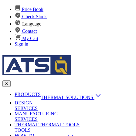
Price Book
Check Stock
Language
Contact
My Cart
Sign in
✕
PRODUCTS
THERMAL SOLUTIONS
DESIGN
Heat Sinks
SERVICES
MANUFACTURING
AI & Data Center Cooling
Passive Heat Sinks
SERVICES
maxiFLOW Slant Fin HS
THERMAL
Applications
THERMAL TOOLS
Vapor Chambers
TOOLS
DC-DC Converter HS
HOW TO