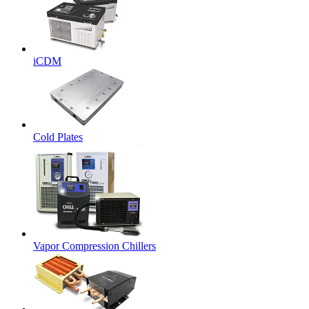
iCDM
Cold Plates
Vapor Compression Chillers