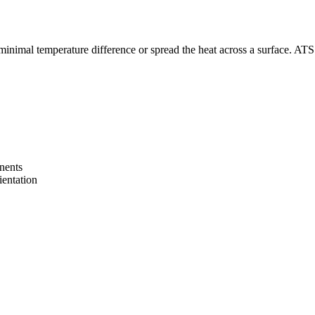
inimal temperature difference or spread the heat across a surface. ATS’ h
onents
ientation