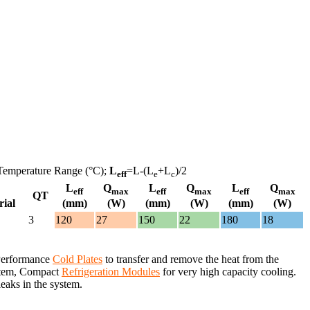
Temperature Range (°C);
L
=L-(L
+L
)/2
eff
e
c
L
Q
L
Q
L
Q
eff
max
eff
max
eff
max
QT
rial
(mm)
(W)
(mm)
(W)
(mm)
(W)
3
120
27
150
22
180
18
 Performance
Cold Plates
to transfer and remove the heat from the
system, Compact
Refrigeration Modules
for very high capacity cooling.
leaks in the system.