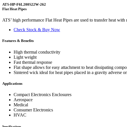
ATS-HP-F6L200S22W-262
Flat Heat Pipes
ATS’ high performance Flat Heat Pipes are used to transfer heat with m
Check Stock & Buy Now
Features & Benefits
High thermal conductivity
Light weight
Fast thermal response
Flat shape allows for easy attachment to heat dissipating comp
Sintered wick ideal for heat pipes placed in a gravity adverse or
Applications
Compact Electronics Enclosures
Aerospace
Medical
Consumer Electronics
HVAC
Specifications