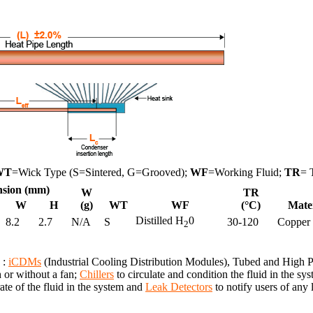
WT
=Wick Type (S=Sintered, G=Grooved);
WF
=Working Fluid;
TR
= 
sion (mm)
W
TR
W
H
(g)
WT
WF
(°C)
Mate
Distilled H
0
8.2
2.7
N/A
S
30-120
Copper
2
 :
iCDMs
(Industrial Cooling Distribution Modules), Tubed and High
h or without a fan;
Chillers
to circulate and condition the fluid in the 
te of the fluid in the system and
Leak Detectors
to notify users of any 