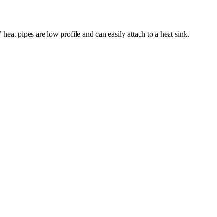
eat pipes are low profile and can easily attach to a heat sink.