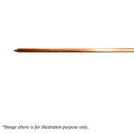
WTC-100™
iTHERM-200™
Cold Plate Design Tool
*Image above is for illustration purpose only..