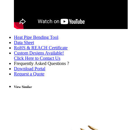
Heat Pipe Bending Tool
Data Sheet
RoHS & REACH Certificate
Custom Designs Available!
Click Here to Contact Us
Frequently Asked Questions ?
Download Portal
Request a Quote
View Similar