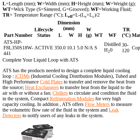
L
=Length (mm);
W
=Width (mm);
H
=Height (mm);
W
=Weight (g);
WT
=Wick Type (S=Sintered, G=Grooved);
WF
=Working Fluid;
TR
= Temperature Range (°C);
L
=L-(L
+L
)/2
eff
e
c
Dimension
(mm)
Lifecycle
W
TR
Part Number
Status
L
W
H
(g)
WT
WF
(°C)
Mat
ATS-HP-
Distilled
30-
F8L350S18W-
ACTIVE
350.0
10.1
5.0
N/A
S
Cop
H
0
120
2
441
Complete Your Liquid Loop with ATS
ATS has the products needed to design a complete liquid cooling
loop :
iCDMs
(Industrial Cooling Distribution Modules), Tubed and
High Performance
Cold Plates
to transfer and remove the heat from
the source;
Heat Exchangers
to transfer heat from the liquid to the
air with or without a fan;
Chillers
to circulate and condition the fluid
in the system, Compact
Refrigeration Modules
for very high
capacity cooling. In addition , ATS offers
Flow Meters
to measure
the volumetric flow rate of the fluid in the system and
Leak
Detectors
to notify users of any leaks in the system.