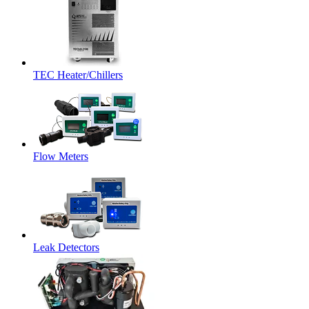
TEC Heater/Chillers
Flow Meters
Leak Detectors