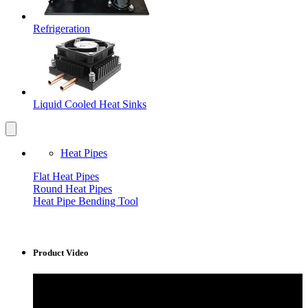
Refrigeration
Liquid Cooled Heat Sinks
Heat Pipes
Flat Heat Pipes
Round Heat Pipes
Heat Pipe Bending Tool
Product Video