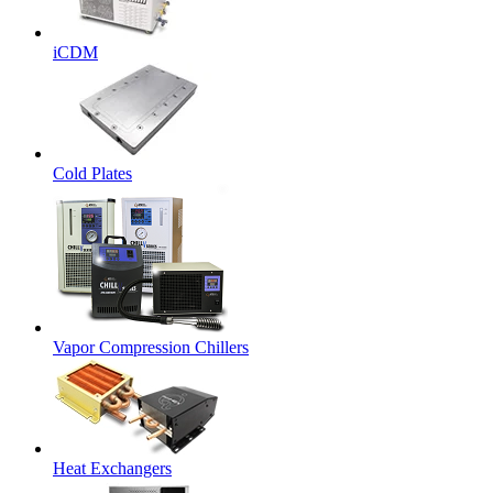
iCDM
Cold Plates
Vapor Compression Chillers
Heat Exchangers