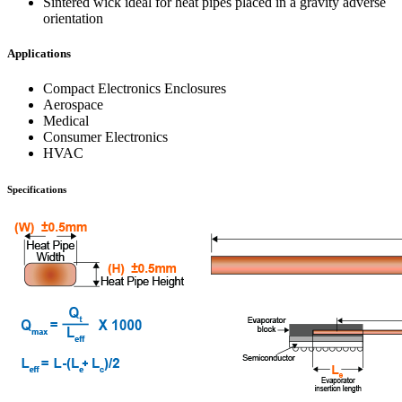
Sintered wick ideal for heat pipes placed in a gravity adverse
orientation
Applications
Compact Electronics Enclosures
Aerospace
Medical
Consumer Electronics
HVAC
Specifications