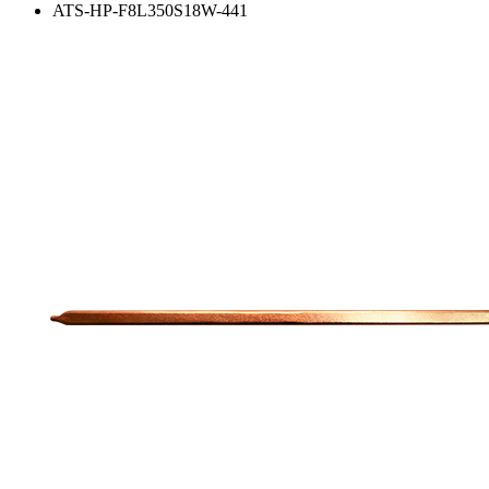
ATS-HP-F8L350S18W-441