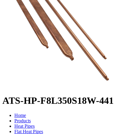
ATS-HP-F8L350S18W-441
Home
Products
Heat Pipes
Flat Heat Pipes