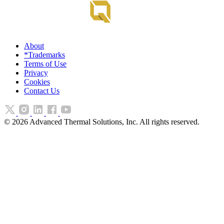
About
*Trademarks
Terms of Use
Privacy
Cookies
Contact Us
©
2026
Advanced Thermal Solutions, Inc. All rights reserved.