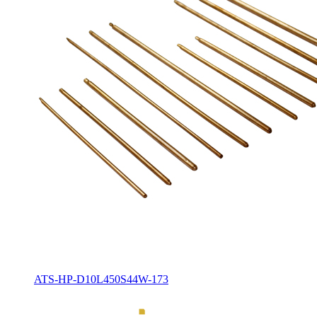
ATS-HP-D10L450S44W-173