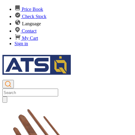
Price Book
Check Stock
Language
Contact
My Cart
Sign in