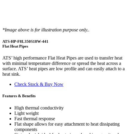
*Image above is for illustration purpose only..
ATS-HP-F8L350S18W-441
Flat Heat Pipes
ATS’ high performance Flat Heat Pipes are used to transfer heat
with minimal temperature difference or spread the heat across a
surface. ATS’ heat pipes are low profile and can easily attach to a
heat sink.
Check Stock & Buy Now
Features & Benefits
High thermal conductivity
Light weight
Fast thermal response
Flat shape allows for easy attachment to heat dissipating
components