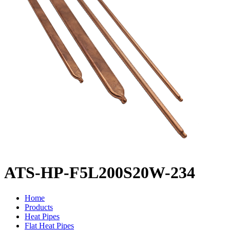
ATS-HP-F5L200S20W-234
Home
Products
Heat Pipes
Flat Heat Pipes