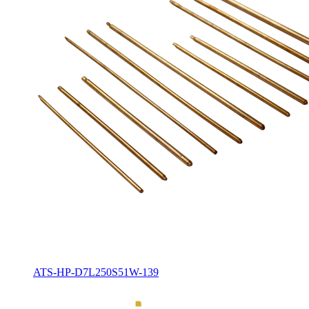
ATS-HP-D7L250S51W-139