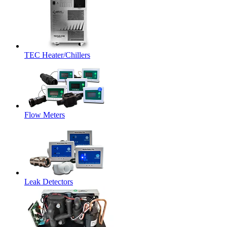
TEC Heater/Chillers
Flow Meters
Leak Detectors