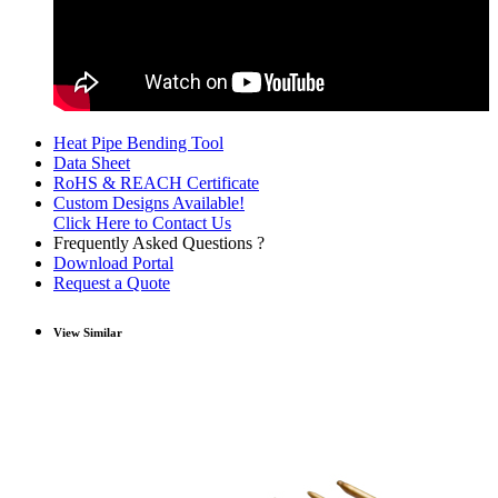
Heat Pipe Bending Tool
Data Sheet
RoHS & REACH Certificate
Custom Designs Available!
Click Here to Contact Us
Frequently Asked Questions ?
Download Portal
Request a Quote
View Similar