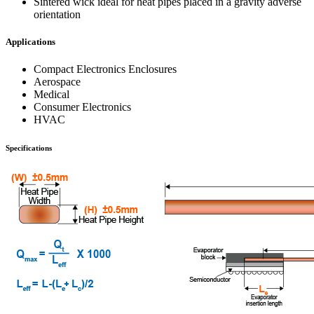
Sintered wick ideal for heat pipes placed in a gravity adverse
orientation
Applications
Compact Electronics Enclosures
Aerospace
Medical
Consumer Electronics
HVAC
Specifications