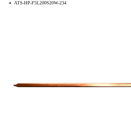
ATS-HP-F5L200S20W-234