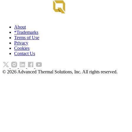
About
*Trademarks
Terms of Use
Privacy
Cookies
Contact Us
©
2026
Advanced Thermal Solutions, Inc. All rights reserved.