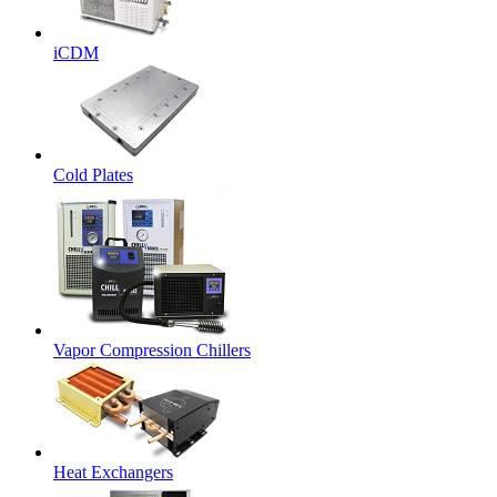
iCDM
Cold Plates
Vapor Compression Chillers
Heat Exchangers