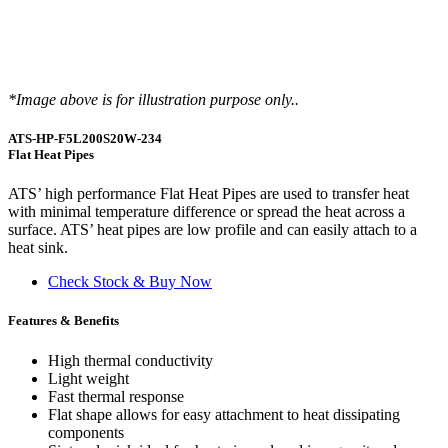
*Image above is for illustration purpose only..
ATS-HP-F5L200S20W-234
Flat Heat Pipes
ATS’ high performance Flat Heat Pipes are used to transfer heat
with minimal temperature difference or spread the heat across a
surface. ATS’ heat pipes are low profile and can easily attach to a
heat sink.
Check Stock & Buy Now
Features & Benefits
High thermal conductivity
Light weight
Fast thermal response
Flat shape allows for easy attachment to heat dissipating
components