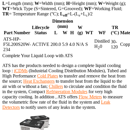
L
=Length (mm);
W
=Width (mm);
H
=Height (mm);
W
=Weight (g);
WT
=Wick Type (S=Sintered, G=Grooved);
WF
=Working Fluid;
TR
= Temperature Range (°C);
L
=L-(L
+L
)/2
eff
e
c
Dimension
(mm)
Lifecycle
W
TR
Part Number
Status
L
W
H
(g)
WT
WF
(°C)
Mate
ATS-HP-
Distilled
30-
F5L200S20W-
ACTIVE
200.0
5.9
4.0
N/A
S
Copp
H
0
120
2
234
Complete Your Liquid Loop with ATS
ATS has the products needed to design a complete liquid cooling
loop :
iCDMs
(Industrial Cooling Distribution Modules), Tubed and
High Performance
Cold Plates
to transfer and remove the heat from
the source;
Heat Exchangers
to transfer heat from the liquid to the
air with or without a fan;
Chillers
to circulate and condition the fluid
in the system, Compact
Refrigeration Modules
for very high
capacity cooling. In addition , ATS offers
Flow Meters
to measure
the volumetric flow rate of the fluid in the system and
Leak
Detectors
to notify users of any leaks in the system.