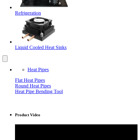
Refrigeration
Liquid Cooled Heat Sinks
Heat Pipes
Flat Heat Pipes
Round Heat Pipes
Heat Pipe Bending Tool
Product Video