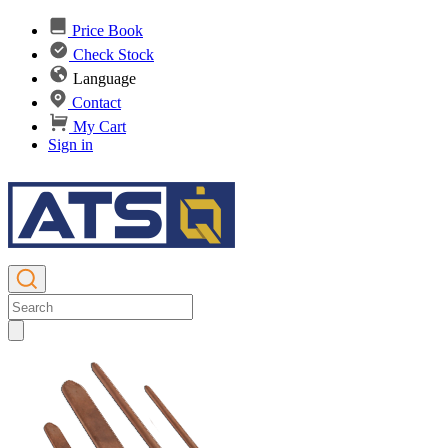
Price Book
Check Stock
Language
Contact
My Cart
Sign in