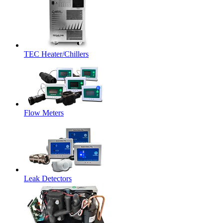
TEC Heater/Chillers
Flow Meters
Leak Detectors