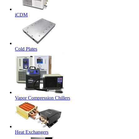
iCDM
Cold Plates
Vapor Compression Chillers
Heat Exchangers