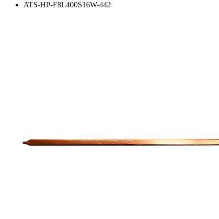
ATS-HP-F8L400S16W-442