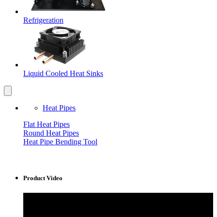
Refrigeration
Liquid Cooled Heat Sinks
Heat Pipes
Flat Heat Pipes
Round Heat Pipes
Heat Pipe Bending Tool
Product Video