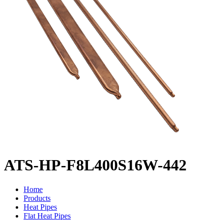
ATS-HP-F8L400S16W-442
Home
Products
Heat Pipes
Flat Heat Pipes