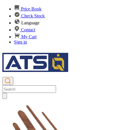
Price Book
Check Stock
Language
Contact
My Cart
Sign in