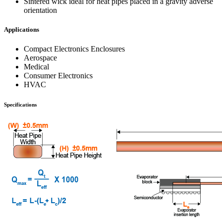
Sintered wick ideal for heat pipes placed in a gravity adverse
orientation
Applications
Compact Electronics Enclosures
Aerospace
Medical
Consumer Electronics
HVAC
Specifications