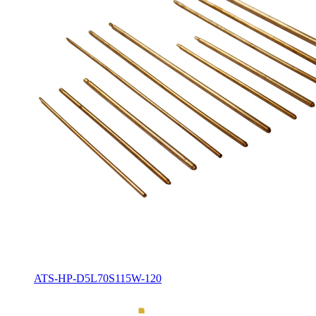
ATS-HP-D5L70S115W-120