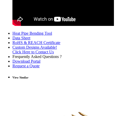
Heat Pipe Bending Tool
Data Sheet
RoHS & REACH Certificate
Custom Designs Available!
Click Here to Contact Us
Frequently Asked Questions ?
Download Portal
Request a Quote
View Similar