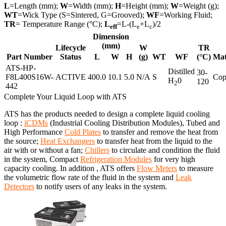
L
=Length (mm);
W
=Width (mm);
H
=Height (mm);
W
=Weight (g);
WT
=Wick Type (S=Sintered, G=Grooved);
WF
=Working Fluid;
TR
= Temperature Range (°C);
L
=L-(L
+L
)/2
eff
e
c
Dimension
(mm)
Lifecycle
W
TR
Part Number
Status
L
W
H
(g)
WT
WF
(°C)
Mat
ATS-HP-
Distilled
30-
F8L400S16W-
ACTIVE
400.0
10.1
5.0
N/A
S
Cop
H
0
120
2
442
Complete Your Liquid Loop with ATS
ATS has the products needed to design a complete liquid cooling
loop :
iCDMs
(Industrial Cooling Distribution Modules), Tubed and
High Performance
Cold Plates
to transfer and remove the heat from
the source;
Heat Exchangers
to transfer heat from the liquid to the
air with or without a fan;
Chillers
to circulate and condition the fluid
in the system, Compact
Refrigeration Modules
for very high
capacity cooling. In addition , ATS offers
Flow Meters
to measure
the volumetric flow rate of the fluid in the system and
Leak
Detectors
to notify users of any leaks in the system.