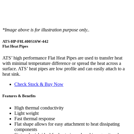
*Image above is for illustration purpose only..
ATS-HP-F8L400S16W-442
Flat Heat Pipes
ATS’ high performance Flat Heat Pipes are used to transfer heat
with minimal temperature difference or spread the heat across a
surface. ATS’ heat pipes are low profile and can easily attach to a
heat sink.
Check Stock & Buy Now
Features & Benefits
High thermal conductivity
Light weight
Fast thermal response
Flat shape allows for easy attachment to heat dissipating
components