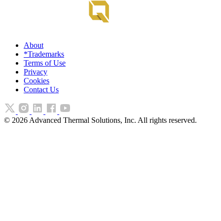
About
*Trademarks
Terms of Use
Privacy
Cookies
Contact Us
©
2026
Advanced Thermal Solutions, Inc. All rights reserved.