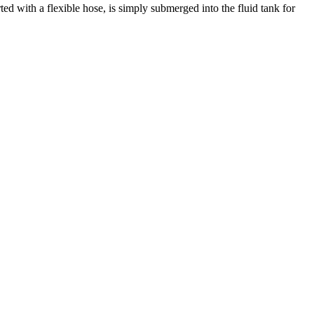
ed with a flexible hose, is simply submerged into the fluid tank for