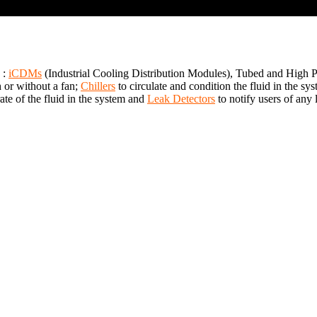
 :
iCDMs
(Industrial Cooling Distribution Modules), Tubed and High
h or without a fan;
Chillers
to circulate and condition the fluid in the 
te of the fluid in the system and
Leak Detectors
to notify users of any 