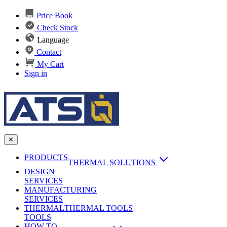
Price Book
Check Stock
Language
Contact
My Cart
Sign in
✕
PRODUCTS
THERMAL SOLUTIONS
DESIGN
Heat Sinks
SERVICES
MANUFACTURING
AI & Data Center Cooling
Passive Heat Sinks
SERVICES
maxiFLOW Slant Fin HS
THERMAL
Applications
THERMAL TOOLS
Vapor Chambers
TOOLS
DC-DC Converter HS
HOW TO