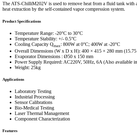
WTC-100™
The ATS-ChilliM202V is used to remove heat from a fluid tank with a hi
iTHERM-200™
heat extraction by the self-contained vapor compression system.
Cold Plate Design Tool
Product Specifications
Temperature Range: -20°C to 30°C
Temperature Stability: +/- 0.5°C
Cooling Capacity Q
: 800W at 0°C; 400W at -20°C
max
Overall Dimensions (W x D x H): 400 × 415 × 280 mm (15.75 
Evaporator Dimensions : Ø50 x 150 mm
Power Supply Required: AC220V, 50Hz, 6A (Also available i
Weight: 25kg
Applications
Laboratory Testing
Industrial Processing
Sensor Calibrations
Bio-Medical Testing
Laser Thermal Management
Component Characterization
Features