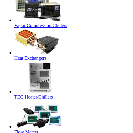
Vapor Compression Chillers
Heat Exchangers
TEC Heater/Chillers
Flow Meters