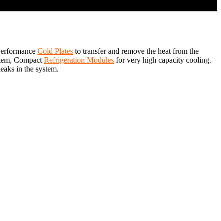
 Performance
Cold Plates
to transfer and remove the heat from the
system, Compact
Refrigeration Modules
for very high capacity cooling.
leaks in the system.