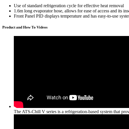
Use of standard refrigeration cycle for effective heat removal
1.6m long evaporator hose, allows for ease of access and its inse
Front Panel PID displays temperature and has easy-to-use syste
Product and How To Videos
The ATS-Chill V series is a refrigeration-based system that prov