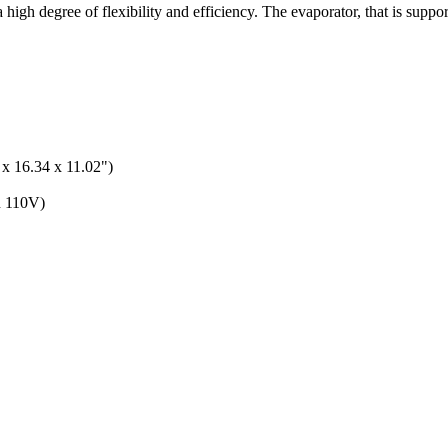
gh degree of flexibility and efficiency. The evaporator, that is support
x 16.34 x 11.02")
n 110V)