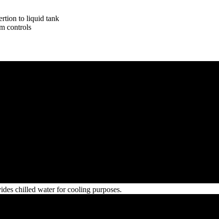
rtion to liquid tank
m controls
ides chilled water for cooling purposes.