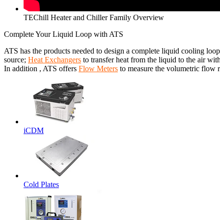
TEChill Heater and Chiller Family Overview
Complete Your Liquid Loop with ATS
ATS has the products needed to design a complete liquid cooling loop
source;
Heat Exchangers
to transfer heat from the liquid to the air wit
In addition , ATS offers
Flow Meters
to measure the volumetric flow ra
iCDM
Cold Plates