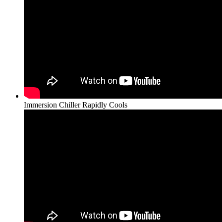
Immersion Chiller Rapidly Cools