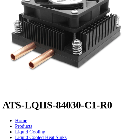
ATS-LQHS-84030-C1-R0
Home
Products
Liquid Cooling
Liquid Cooled Heat Sinks