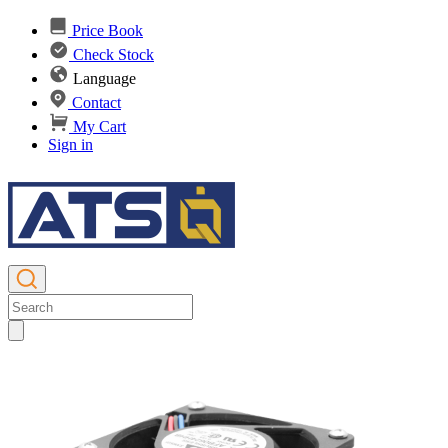
Price Book
Check Stock
Language
Contact
My Cart
Sign in