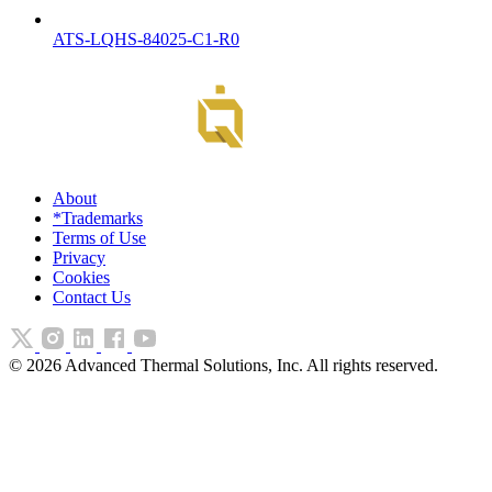
ATS-LQHS-84025-C1-R0
About
*Trademarks
Terms of Use
Privacy
Cookies
Contact Us
©
2026
Advanced Thermal Solutions, Inc. All rights reserved.