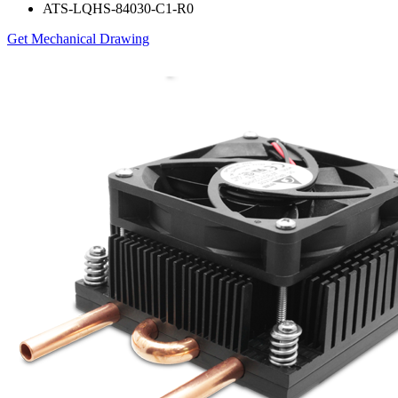
ATS-LQHS-84030-C1-R0
Get Mechanical Drawing