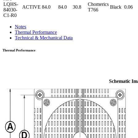
LQHS-
Chomerics
ACTIVE
84.0
84.0
30.8
Black
0.06
84030-
T766
C1-R0
Notes
Thermal Performance
Technical & Mechanical Data
Thermal Performance
Schematic Im