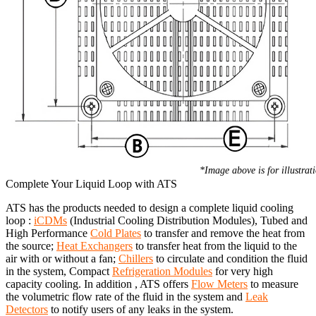
*Image above is for illustrat
Complete Your Liquid Loop with ATS
ATS has the products needed to design a complete liquid cooling
loop :
iCDMs
(Industrial Cooling Distribution Modules), Tubed and
High Performance
Cold Plates
to transfer and remove the heat from
the source;
Heat Exchangers
to transfer heat from the liquid to the
air with or without a fan;
Chillers
to circulate and condition the fluid
in the system, Compact
Refrigeration Modules
for very high
capacity cooling. In addition , ATS offers
Flow Meters
to measure
the volumetric flow rate of the fluid in the system and
Leak
Detectors
to notify users of any leaks in the system.