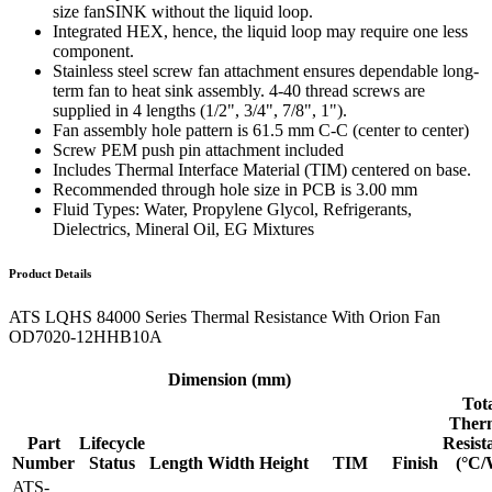
size fanSINK without the liquid loop.
Integrated HEX, hence, the liquid loop may require one less
component.
Stainless steel screw fan attachment ensures dependable long-
term fan to heat sink assembly. 4-40 thread screws are
supplied in 4 lengths (1/2", 3/4", 7/8", 1").
Fan assembly hole pattern is 61.5 mm C-C (center to center)
Screw PEM push pin attachment included
Includes Thermal Interface Material (TIM) centered on base.
Recommended through hole size in PCB is 3.00 mm
Fluid Types: Water, Propylene Glycol, Refrigerants,
Dielectrics, Mineral Oil, EG Mixtures
Product Details
ATS LQHS 84000 Series Thermal Resistance With Orion Fan
OD7020-12HHB10A
Dimension (mm)
Tot
Ther
Part
Lifecycle
Resist
Number
Status
Length
Width
Height
TIM
Finish
(°C/
ATS-