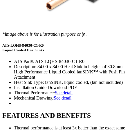
*Image above is for illustration purpose only..
ATS-LQHS-84030-C1-R0
Liquid Cooled Heat Sinks
ATS Part#:
ATS-LQHS-84030-C1-R0
Description:
84.00 x 84.00 Heat Sink in heights of 30.8mm
High Performance Liquid Cooled fanSINK™ with Push Pin
Attachment
Heat Sink Type:
fanSINK, liquid cooled, (fan not included)
Installation Guide:
Download PDF
Thermal Performance:
See detail
Mechanical Drawing:
See detail
FEATURES AND BENEFITS
Thermal performance is at least 3x better than the exact same