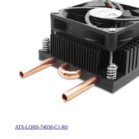
ATS-LQHS-74030-C1-R0