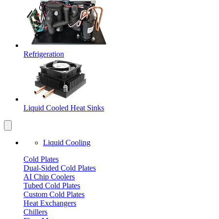
Refrigeration
Liquid Cooled Heat Sinks
Liquid Cooling
Cold Plates
Dual-Sided Cold Plates
AI Chip Coolers
Tubed Cold Plates
Custom Cold Plates
Heat Exchangers
Chillers