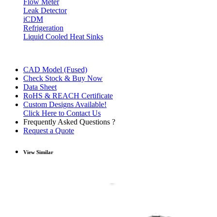
Flow Meter
Leak Detector
iCDM
Refrigeration
Liquid Cooled Heat Sinks
CAD Model (Fused)
Check Stock & Buy Now
Data Sheet
RoHS & REACH Certificate
Custom Designs Available!
Click Here to Contact Us
Frequently Asked Questions ?
Request a Quote
View Similar