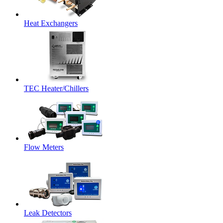
Heat Exchangers
TEC Heater/Chillers
Flow Meters
Leak Detectors