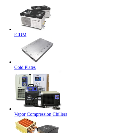
iCDM
Cold Plates
Vapor Compression Chillers