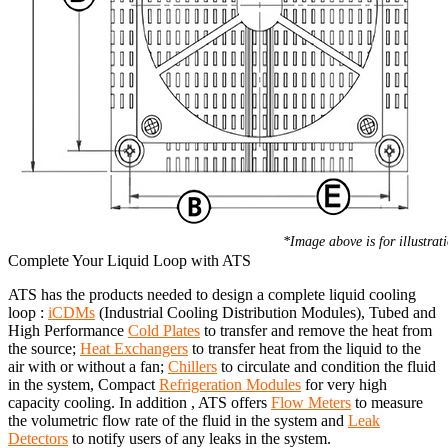
*Image above is for illustrat
Complete Your Liquid Loop with ATS
ATS has the products needed to design a complete liquid cooling
loop :
iCDMs
(Industrial Cooling Distribution Modules), Tubed and
High Performance
Cold Plates
to transfer and remove the heat from
the source;
Heat Exchangers
to transfer heat from the liquid to the
air with or without a fan;
Chillers
to circulate and condition the fluid
in the system, Compact
Refrigeration Modules
for very high
capacity cooling. In addition , ATS offers
Flow Meters
to measure
the volumetric flow rate of the fluid in the system and
Leak
Detectors
to notify users of any leaks in the system.