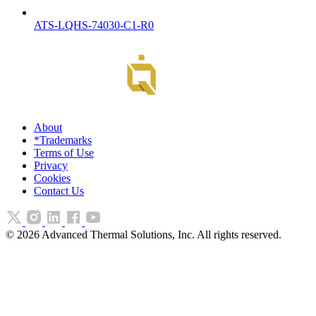
ATS-LQHS-74030-C1-R0
About
*Trademarks
Terms of Use
Privacy
Cookies
Contact Us
©
2026
Advanced Thermal Solutions, Inc. All rights reserved.