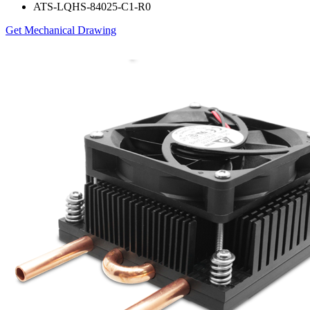
ATS-LQHS-84025-C1-R0
Get Mechanical Drawing