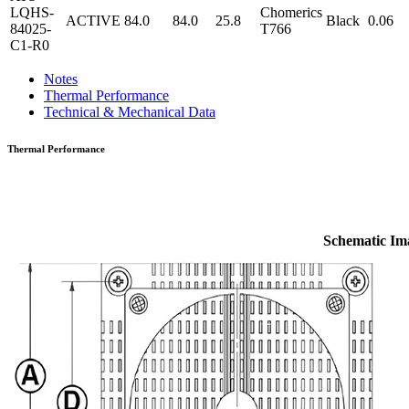
LQHS-
Chomerics
ACTIVE
84.0
84.0
25.8
Black
0.06
84025-
T766
C1-R0
Notes
Thermal Performance
Technical & Mechanical Data
Thermal Performance
Schematic Im