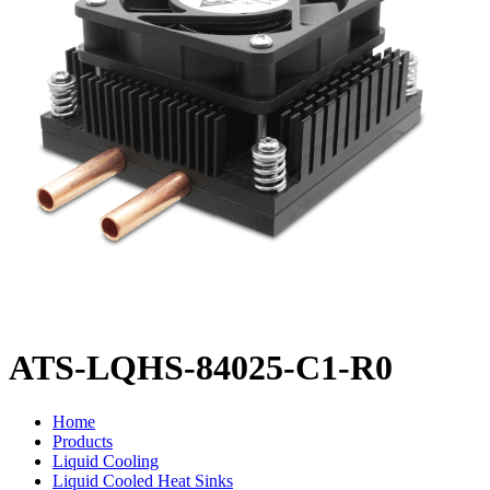
ATS-LQHS-84025-C1-R0
Home
Products
Liquid Cooling
Liquid Cooled Heat Sinks