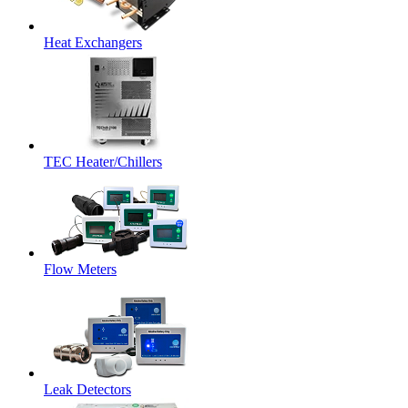
Heat Exchangers
TEC Heater/Chillers
Flow Meters
Leak Detectors