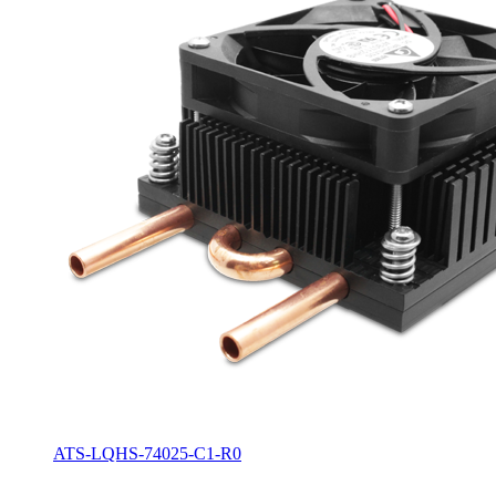
ATS-LQHS-74025-C1-R0