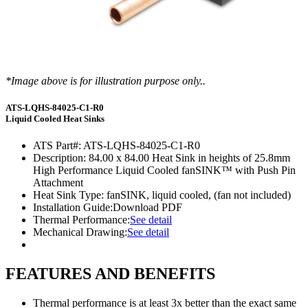
*Image above is for illustration purpose only..
ATS-LQHS-84025-C1-R0
Liquid Cooled Heat Sinks
ATS Part#:
ATS-LQHS-84025-C1-R0
Description:
84.00 x 84.00 Heat Sink in heights of 25.8mm
High Performance Liquid Cooled fanSINK™ with Push Pin
Attachment
Heat Sink Type:
fanSINK, liquid cooled, (fan not included)
Installation Guide:
Download PDF
Thermal Performance:
See detail
Mechanical Drawing:
See detail
FEATURES AND BENEFITS
Thermal performance is at least 3x better than the exact same