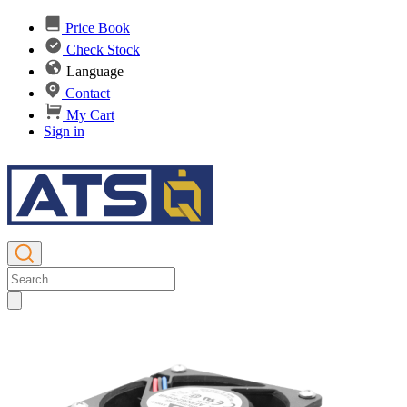
Price Book
Check Stock
Language
Contact
My Cart
Sign in