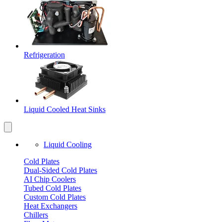
Refrigeration
Liquid Cooled Heat Sinks
Liquid Cooling
Cold Plates
Dual-Sided Cold Plates
AI Chip Coolers
Tubed Cold Plates
Custom Cold Plates
Heat Exchangers
Chillers