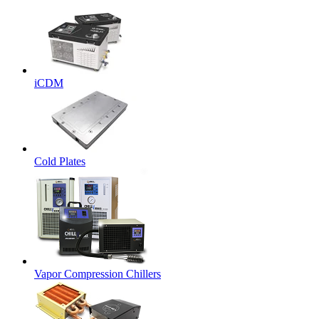
iCDM
Cold Plates
Vapor Compression Chillers