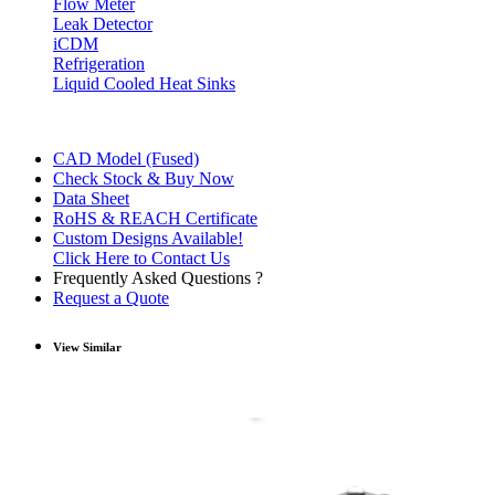
Flow Meter
Leak Detector
iCDM
Refrigeration
Liquid Cooled Heat Sinks
CAD Model (Fused)
Check Stock & Buy Now
Data Sheet
RoHS & REACH Certificate
Custom Designs Available!
Click Here to Contact Us
Frequently Asked Questions ?
Request a Quote
View Similar