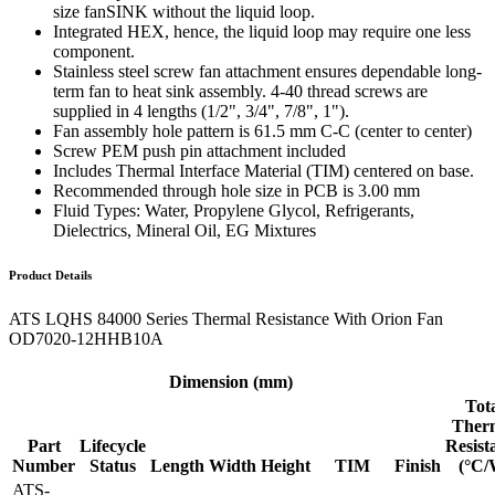
size fanSINK without the liquid loop.
Integrated HEX, hence, the liquid loop may require one less
component.
Stainless steel screw fan attachment ensures dependable long-
term fan to heat sink assembly. 4-40 thread screws are
supplied in 4 lengths (1/2", 3/4", 7/8", 1").
Fan assembly hole pattern is 61.5 mm C-C (center to center)
Screw PEM push pin attachment included
Includes Thermal Interface Material (TIM) centered on base.
Recommended through hole size in PCB is 3.00 mm
Fluid Types: Water, Propylene Glycol, Refrigerants,
Dielectrics, Mineral Oil, EG Mixtures
Product Details
ATS LQHS 84000 Series Thermal Resistance With Orion Fan
OD7020-12HHB10A
Dimension (mm)
Tot
Ther
Part
Lifecycle
Resist
Number
Status
Length
Width
Height
TIM
Finish
(°C/
ATS-